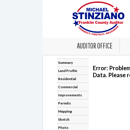
AUDITOR OFFICE
Summary
Error: Proble
Land Profile
Data. Please r
Residential
Commercial
Improvements
Permits
Mapping
Sketch
Photo