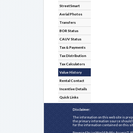
StreetSmart
Aerial Photos
Transfers
BOR Status
CAUV Status
Tax & Payments
Tax Distribution
Tax Calculators
Value History
Rental Contact
Incentive Details
Quick Links
Disclaimer:
The information on this web site is prep
the primary information source should b
for the information contained on this si
Powered by
iasWorld Public Access™
. A