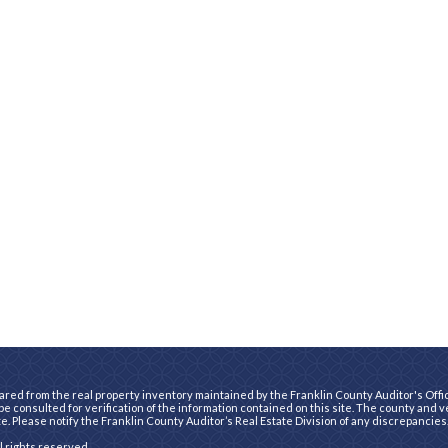
ared from the real property inventory maintained by the Franklin County Auditor's Office
e consulted for verification of the information contained on this site. The county and 
te. Please notify the Franklin County Auditor’s Real Estate Division of any discrepancies
ll rights reserved.