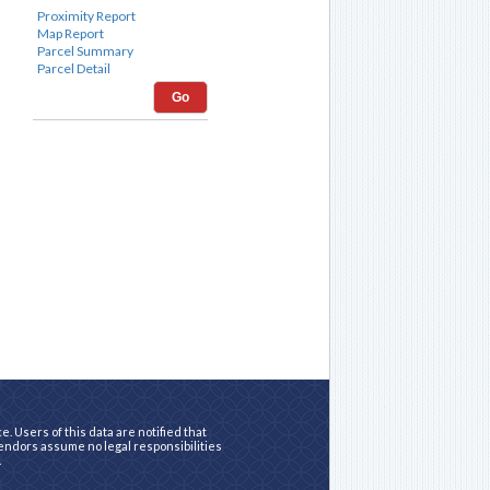
Go
. Users of this data are notified that
vendors assume no legal responsibilities
.