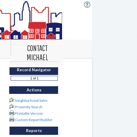
CONTACT
MICHAEL
Record Navigator
Actions
Neighborhood Sales
Proximity Search
Printable Version
Custom Report Builder
Reports