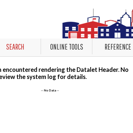
SEARCH
ONLINE TOOLS
REFERENCE
m encountered rendering the Datalet Header. No
eview the system log for details.
-- No Data --