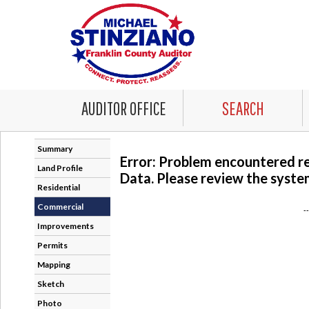
AUDITOR OFFICE
SEARCH
Summary
Error: Problem encountered r
Land Profile
Data. Please review the system
Residential
Commercial
-
Improvements
Permits
Mapping
Sketch
Photo