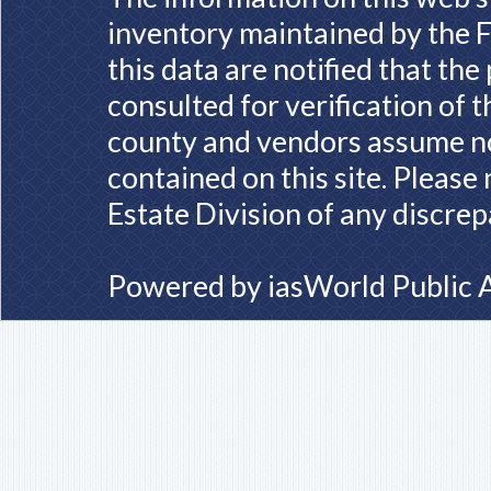
inventory maintained by the F
this data are notified that th
consulted for verification of 
county and vendors assume no 
contained on this site. Please
Estate Division of any discrep
Powered by
iasWorld Public 