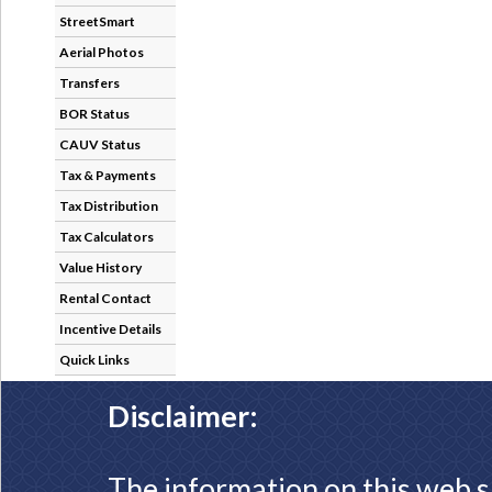
StreetSmart
Aerial Photos
Transfers
BOR Status
CAUV Status
Tax & Payments
Tax Distribution
Tax Calculators
Value History
Rental Contact
Incentive Details
Quick Links
Disclaimer:
The information on this web s