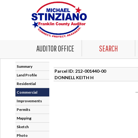
AUDITOR OFFICE
SEARCH
Summary
Parcel ID: 212-001440-00
Land Profile
DONNELL KEITH H
Residential
Commercial
-
Improvements
Permits
Mapping
Sketch
Photo