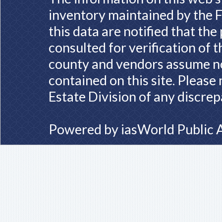
inventory maintained by the F
this data are notified that th
consulted for verification of 
county and vendors assume no 
contained on this site. Please
Estate Division of any discrep
Powered by
iasWorld Public 