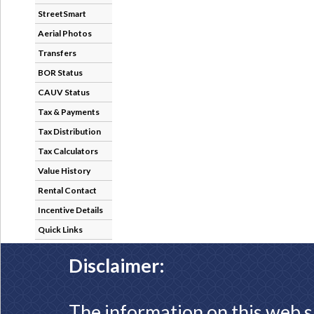
StreetSmart
Aerial Photos
Transfers
BOR Status
CAUV Status
Tax & Payments
Tax Distribution
Tax Calculators
Value History
Rental Contact
Incentive Details
Quick Links
Disclaimer:
The information on this web s