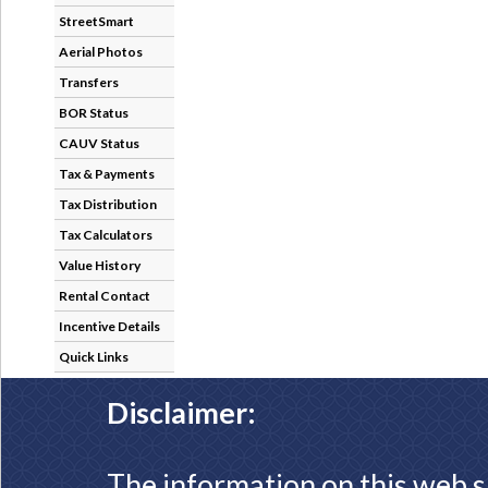
StreetSmart
Aerial Photos
Transfers
BOR Status
CAUV Status
Tax & Payments
Tax Distribution
Tax Calculators
Value History
Rental Contact
Incentive Details
Quick Links
Disclaimer:
The information on this web s