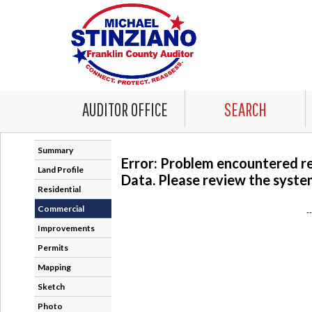
AUDITOR OFFICE
SEARCH
Summary
Error: Problem encountered r
Land Profile
Data. Please review the system
Residential
Commercial
-
Improvements
Permits
Mapping
Sketch
Photo