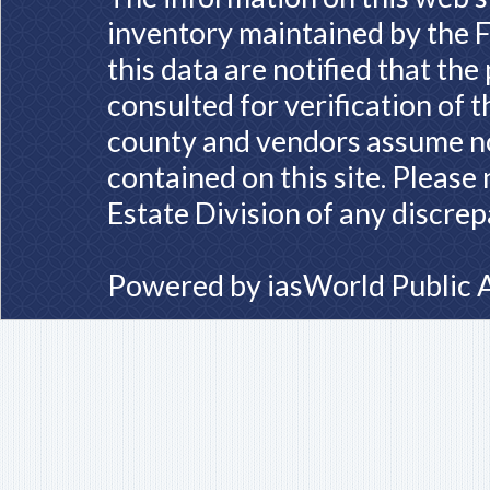
inventory maintained by the F
this data are notified that th
consulted for verification of 
county and vendors assume no 
contained on this site. Please
Estate Division of any discrep
Powered by
iasWorld Public 