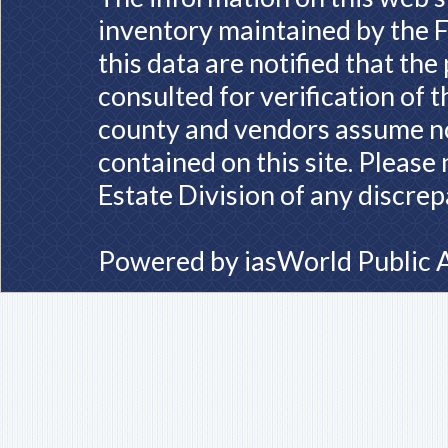
inventory maintained by the F
this data are notified that th
consulted for verification of 
county and vendors assume no 
contained on this site. Please
Estate Division of any discrep
Powered by
iasWorld Public 