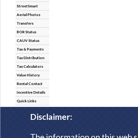
StreetSmart
Aerial Photos
Transfers
BOR Status
CAUV Status
Tax & Payments
Tax Distribution
Tax Calculators
Value History
Rental Contact
Incentive Details
Quick Links
Disclaimer:
The information on this web s