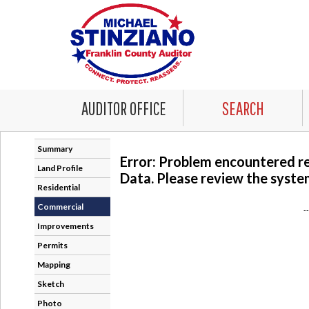
AUDITOR OFFICE
SEARCH
Summary
Error: Problem encountered r
Land Profile
Data. Please review the system
Residential
Commercial
-
Improvements
Permits
Mapping
Sketch
Photo