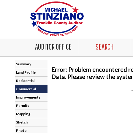
AUDITOR OFFICE
SEARCH
Summary
Error: Problem encountered r
Land Profile
Data. Please review the system
Residential
Commercial
-
Improvements
Permits
Mapping
Sketch
Photo