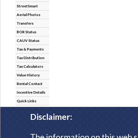
StreetSmart
Aerial Photos
Transfers
BOR Status
CAUV Status
Tax & Payments
Tax Distribution
Tax Calculators
Value History
Rental Contact
Incentive Details
Quick Links
Disclaimer:
The information on this web s