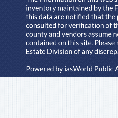
inventory maintained by the F
this data are notified that th
consulted for verification of 
county and vendors assume no 
contained on this site. Please
Estate Division of any discrep
Powered by
iasWorld Public 