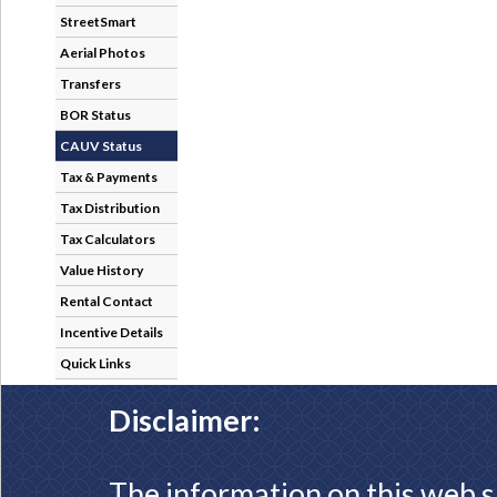
StreetSmart
Aerial Photos
Transfers
BOR Status
CAUV Status
Tax & Payments
Tax Distribution
Tax Calculators
Value History
Rental Contact
Incentive Details
Quick Links
Disclaimer:
The information on this web s