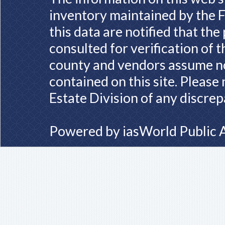
inventory maintained by the F
this data are notified that th
consulted for verification of 
county and vendors assume no 
contained on this site. Please
Estate Division of any discrep
Powered by
iasWorld Public 