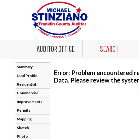
AUDITOR OFFICE
SEARCH
Summary
Error: Problem encountered r
Land Profile
Data. Please review the system
Residential
Commercial
-
Improvements
Permits
Mapping
Sketch
Photo