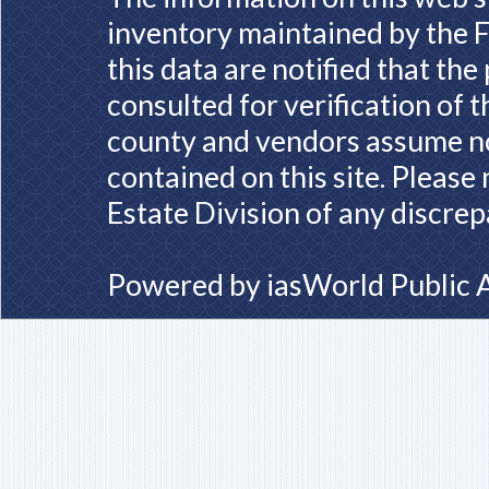
inventory maintained by the F
this data are notified that th
consulted for verification of 
county and vendors assume no 
contained on this site. Please
Estate Division of any discrep
Powered by
iasWorld Public 