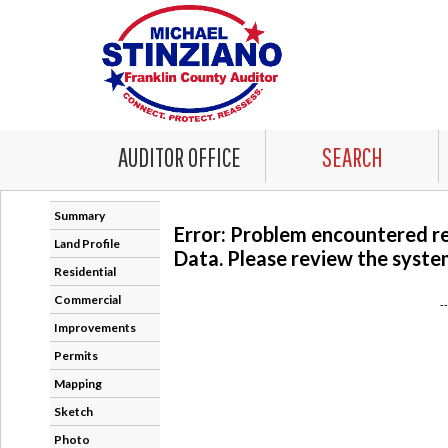
AUDITOR OFFICE
SEARCH
Summary
Error: Problem encountered r
Land Profile
Data. Please review the system
Residential
Commercial
-
Improvements
Permits
Mapping
Sketch
Photo