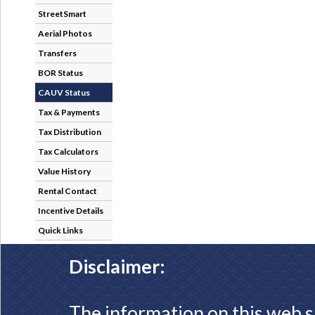
StreetSmart
Aerial Photos
Transfers
BOR Status
CAUV Status
Tax & Payments
Tax Distribution
Tax Calculators
Value History
Rental Contact
Incentive Details
Quick Links
Disclaimer:
The information on this web s