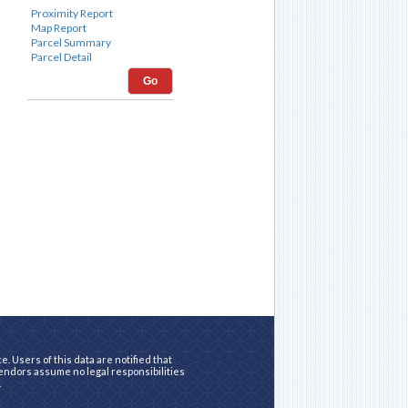
Go
. Users of this data are notified that
vendors assume no legal responsibilities
.