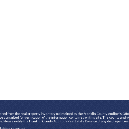
ared from the real property inventory maintained by the Franklin County Auditor's Office
e consulted for verification of the information contained on this site. The county and 
te. Please notify the Franklin County Auditor’s Real Estate Division of any discrepancies
ll rights reserved.