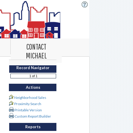
CONTACT
MICHAEL
Record Navigator
Actions
Neighborhood Sales
Proximity Search
Printable Version
Custom Report Builder
Reports