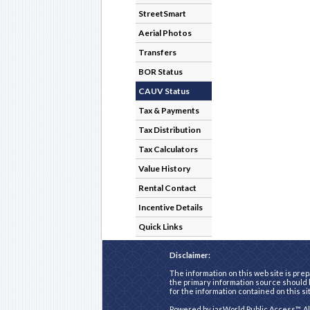
StreetSmart
Aerial Photos
Transfers
BOR Status
CAUV Status
Tax & Payments
Tax Distribution
Tax Calculators
Value History
Rental Contact
Incentive Details
Quick Links
Disclaimer:
The information on this web site is prep
the primary information source should b
for the information contained on this si
Powered by
iasWorld Public Access™
. A