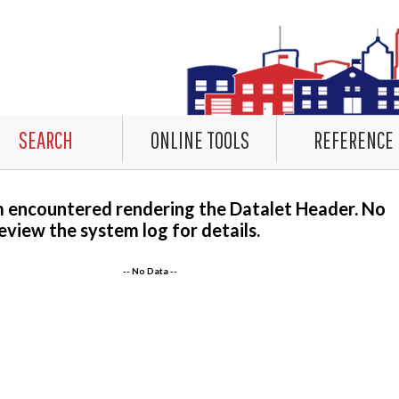
SEARCH
ONLINE TOOLS
REFERENCE
m encountered rendering the Datalet Header. No
eview the system log for details.
-- No Data --