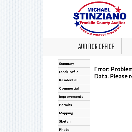
AUDITOR OFFICE
Summary
Error: Proble
Land Profile
Data. Please r
Residential
Commercial
Improvements
Permits
Mapping
Sketch
Photo