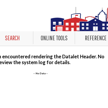
SEARCH
ONLINE TOOLS
REFERENCE
m encountered rendering the Datalet Header. No
eview the system log for details.
-- No Data --