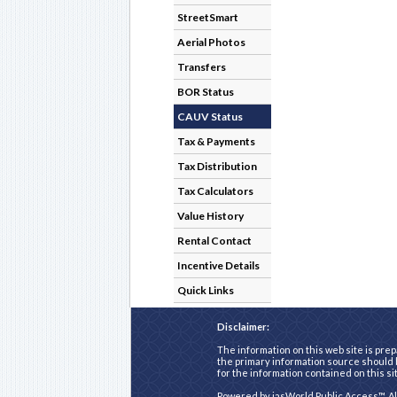
StreetSmart
Aerial Photos
Transfers
BOR Status
CAUV Status
Tax & Payments
Tax Distribution
Tax Calculators
Value History
Rental Contact
Incentive Details
Quick Links
Disclaimer:
The information on this web site is prep
the primary information source should b
for the information contained on this si
Powered by
iasWorld Public Access™
. A