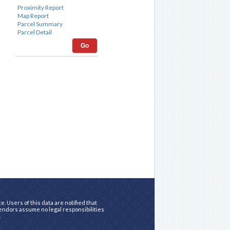
Go
. Users of this data are notified that
vendors assume no legal responsibilities
.