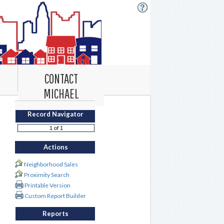
CONTACT
MICHAEL
Record Navigator
Actions
Neighborhood Sales
Proximity Search
Printable Version
Custom Report Builder
Reports