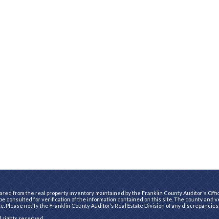
ared from the real property inventory maintained by the Franklin County Auditor's Office
e consulted for verification of the information contained on this site. The county and 
te. Please notify the Franklin County Auditor’s Real Estate Division of any discrepancies
ll rights reserved.