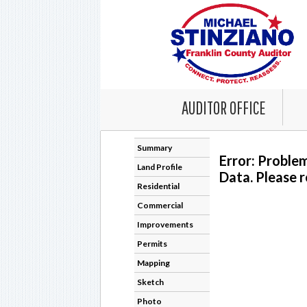
AUDITOR OFFICE
Summary
Error: Proble
Land Profile
Data. Please r
Residential
Commercial
Improvements
Permits
Mapping
Sketch
Photo