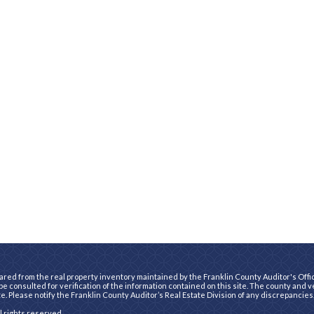
ared from the real property inventory maintained by the Franklin County Auditor's Office
e consulted for verification of the information contained on this site. The county and 
te. Please notify the Franklin County Auditor’s Real Estate Division of any discrepancies
ll rights reserved.