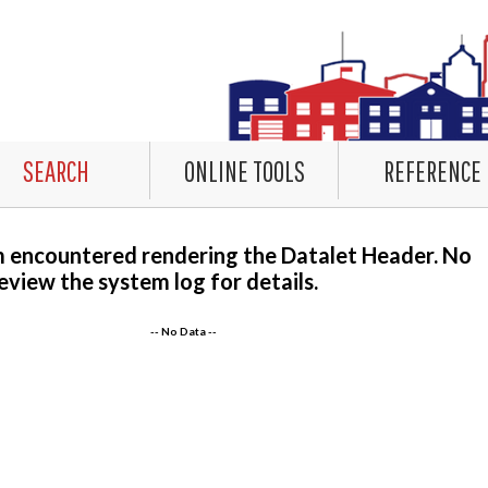
SEARCH
ONLINE TOOLS
REFERENCE
m encountered rendering the Datalet Header. No
eview the system log for details.
-- No Data --