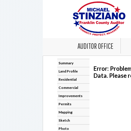
AUDITOR OFFICE
Summary
Error: Proble
Land Profile
Data. Please r
Residential
Commercial
Improvements
Permits
Mapping
Sketch
Photo