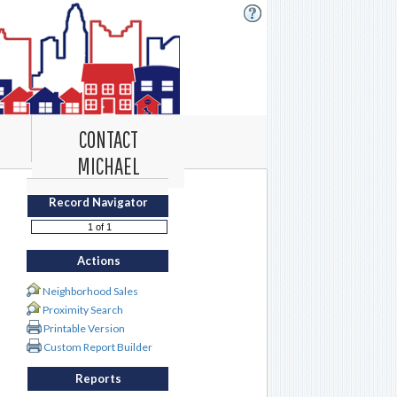
CONTACT
MICHAEL
Record Navigator
Actions
Neighborhood Sales
Proximity Search
Printable Version
Custom Report Builder
Reports