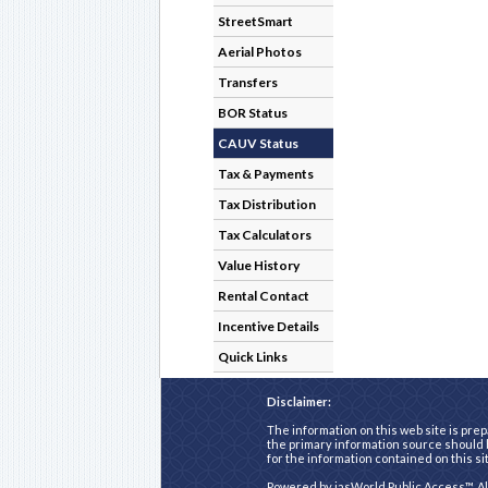
StreetSmart
Aerial Photos
Transfers
BOR Status
CAUV Status
Tax & Payments
Tax Distribution
Tax Calculators
Value History
Rental Contact
Incentive Details
Quick Links
Disclaimer:
The information on this web site is prep
the primary information source should b
for the information contained on this si
Powered by
iasWorld Public Access™
. A