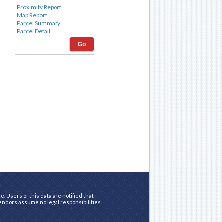
Go
. Users of this data are notified that
vendors assume no legal responsibilities
.