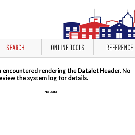
SEARCH
ONLINE TOOLS
REFERENCE
m encountered rendering the Datalet Header. No
eview the system log for details.
-- No Data --