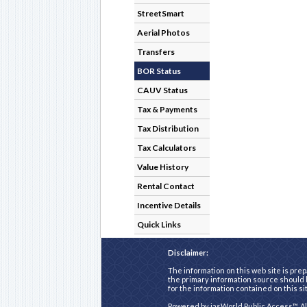
StreetSmart
Aerial Photos
Transfers
BOR Status
CAUV Status
Tax & Payments
Tax Distribution
Tax Calculators
Value History
Rental Contact
Incentive Details
Quick Links
Disclaimer:
The information on this web site is prep
the primary information source should b
for the information contained on this si
Powered by
iasWorld Public Access™
. A