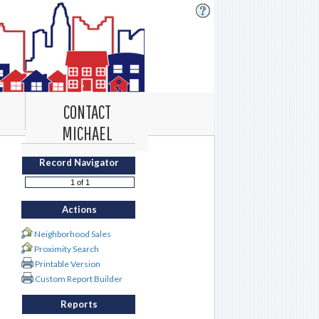
CONTACT
MICHAEL
Record Navigator
Actions
Neighborhood Sales
Proximity Search
Printable Version
Custom Report Builder
Reports