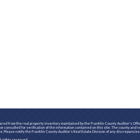
ared from the real property inventory maintained by the Franklin County Auditor's Office
e consulted for verification of the information contained on this site. The county and 
te. Please notify the Franklin County Auditor’s Real Estate Division of any discrepancies
ll rights reserved.