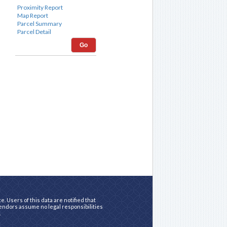
Go
. Users of this data are notified that
vendors assume no legal responsibilities
.