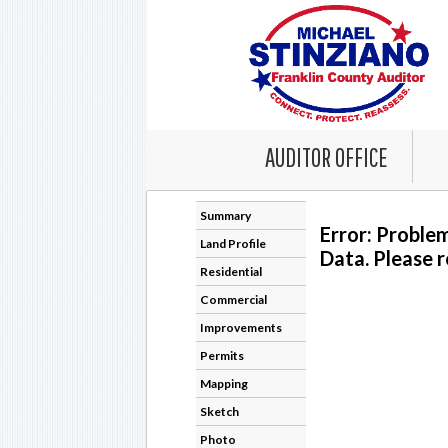
AUDITOR OFFICE
Summary
Error: Proble
Land Profile
Data. Please r
Residential
Commercial
Improvements
Permits
Mapping
Sketch
Photo