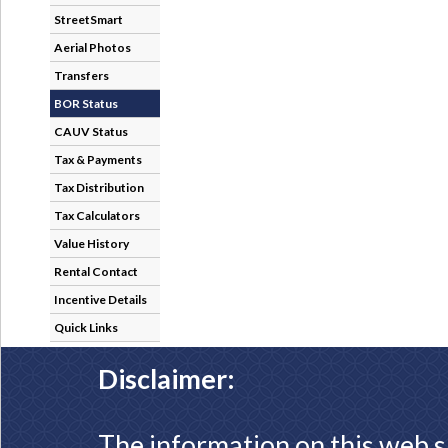
StreetSmart
Aerial Photos
Transfers
BOR Status
CAUV Status
Tax & Payments
Tax Distribution
Tax Calculators
Value History
Rental Contact
Incentive Details
Quick Links
Disclaimer:
The information on this web s