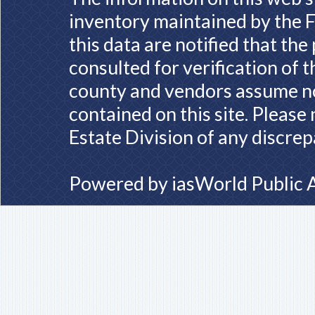
inventory maintained by the F
this data are notified that th
consulted for verification of 
county and vendors assume no 
contained on this site. Please
Estate Division of any discrep
Powered by
iasWorld Public 