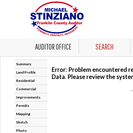
AUDITOR OFFICE
SEARCH
Summary
Error: Problem encountered r
Land Profile
Data. Please review the system
Residential
Commercial
-
Improvements
Permits
Mapping
Sketch
Photo