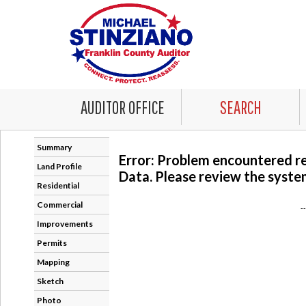
AUDITOR OFFICE
SEARCH
Summary
Error: Problem encountered r
Land Profile
Data. Please review the system
Residential
Commercial
-
Improvements
Permits
Mapping
Sketch
Photo