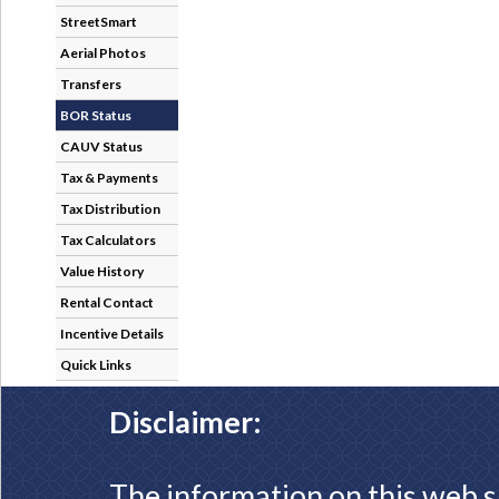
StreetSmart
Aerial Photos
Transfers
BOR Status
CAUV Status
Tax & Payments
Tax Distribution
Tax Calculators
Value History
Rental Contact
Incentive Details
Quick Links
Disclaimer:
The information on this web s