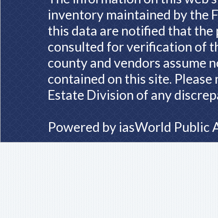
inventory maintained by the F
this data are notified that th
consulted for verification of 
county and vendors assume no 
contained on this site. Please
Estate Division of any discrep
Powered by
iasWorld Public 