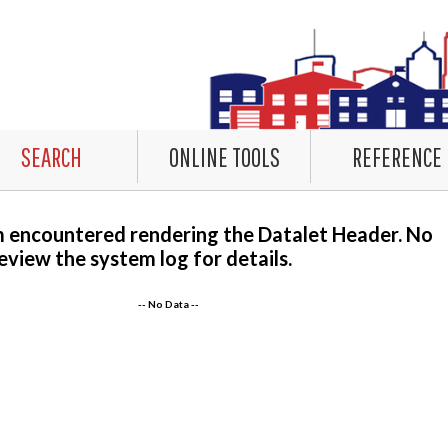
SEARCH
ONLINE TOOLS
REFERENCE
m encountered rendering the Datalet Header. No
eview the system log for details.
-- No Data --