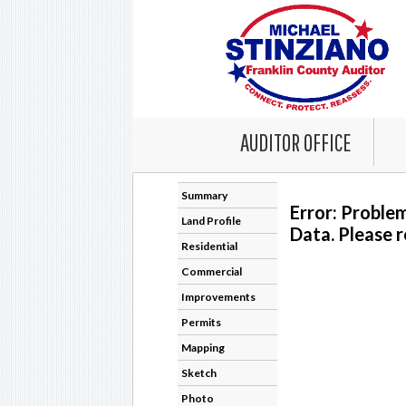
AUDITOR OFFICE
Summary
Error: Proble
Land Profile
Data. Please r
Residential
Commercial
Improvements
Permits
Mapping
Sketch
Photo