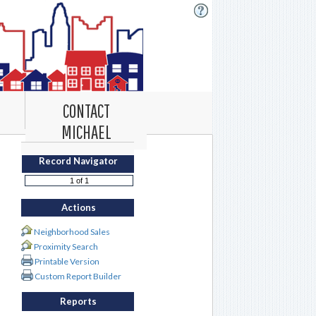
CONTACT
MICHAEL
Record Navigator
Actions
Neighborhood Sales
Proximity Search
Printable Version
Custom Report Builder
Reports