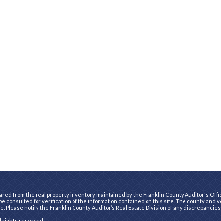
ared from the real property inventory maintained by the Franklin County Auditor's Office
e consulted for verification of the information contained on this site. The county and 
te. Please notify the Franklin County Auditor’s Real Estate Division of any discrepancies
ll rights reserved.