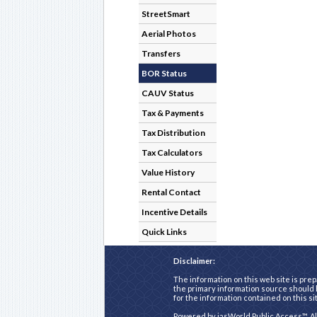
StreetSmart
Aerial Photos
Transfers
BOR Status
CAUV Status
Tax & Payments
Tax Distribution
Tax Calculators
Value History
Rental Contact
Incentive Details
Quick Links
Disclaimer:
The information on this web site is prep
the primary information source should b
for the information contained on this si
Powered by
iasWorld Public Access™
. A