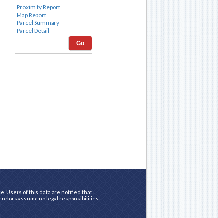
Go
. Users of this data are notified that
vendors assume no legal responsibilities
.