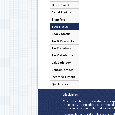
StreetSmart
Aerial Photos
Transfers
BOR Status
CAUV Status
Tax & Payments
Tax Distribution
Tax Calculators
Value History
Rental Contact
Incentive Details
Quick Links
Disclaimer:
The information on this web site is prep
the primary information source should b
for the information contained on this si
Powered by
iasWorld Public Access™
. A