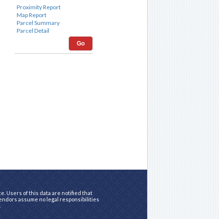
Go
. Users of this data are notified that
vendors assume no legal responsibilities
.