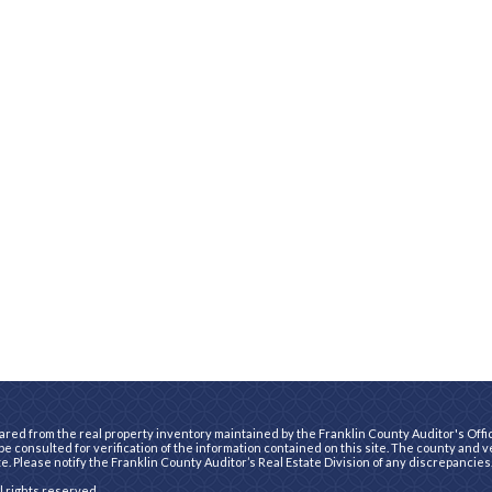
ared from the real property inventory maintained by the Franklin County Auditor's Office
e consulted for verification of the information contained on this site. The county and 
te. Please notify the Franklin County Auditor’s Real Estate Division of any discrepancies
ll rights reserved.