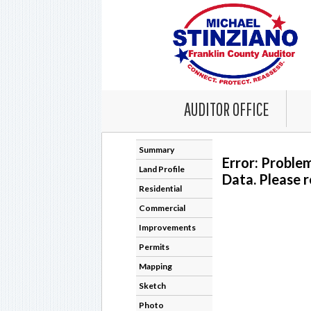
AUDITOR OFFICE
Summary
Error: Proble
Land Profile
Data. Please r
Residential
Commercial
Improvements
Permits
Mapping
Sketch
Photo