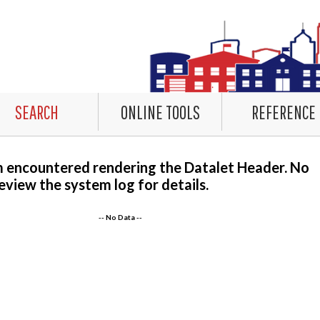
SEARCH
ONLINE TOOLS
REFERENCE
m encountered rendering the Datalet Header. No
eview the system log for details.
-- No Data --