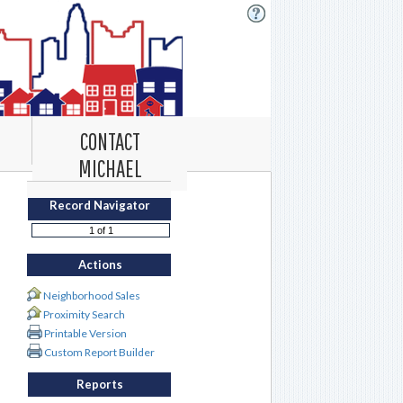
CONTACT
MICHAEL
Record Navigator
Actions
Neighborhood Sales
Proximity Search
Printable Version
Custom Report Builder
Reports