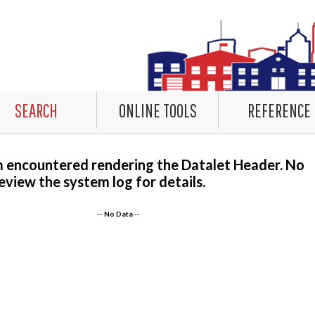
SEARCH
ONLINE TOOLS
REFERENCE
m encountered rendering the Datalet Header. No
eview the system log for details.
-- No Data --