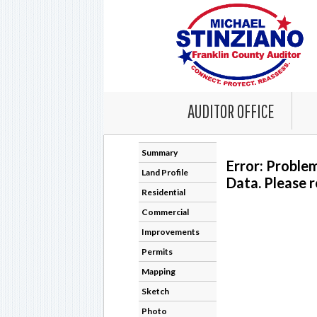
AUDITOR OFFICE
Summary
Error: Proble
Land Profile
Data. Please r
Residential
Commercial
Improvements
Permits
Mapping
Sketch
Photo