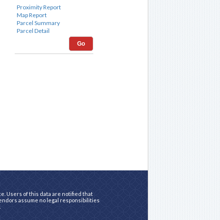
Go
. Users of this data are notified that
vendors assume no legal responsibilities
.