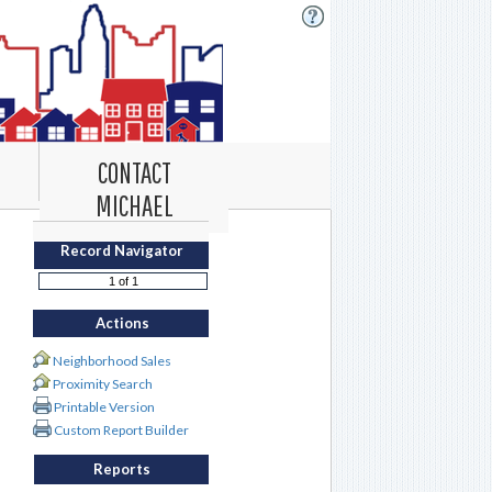
CONTACT
MICHAEL
Record Navigator
Actions
Neighborhood Sales
Proximity Search
Printable Version
Custom Report Builder
Reports