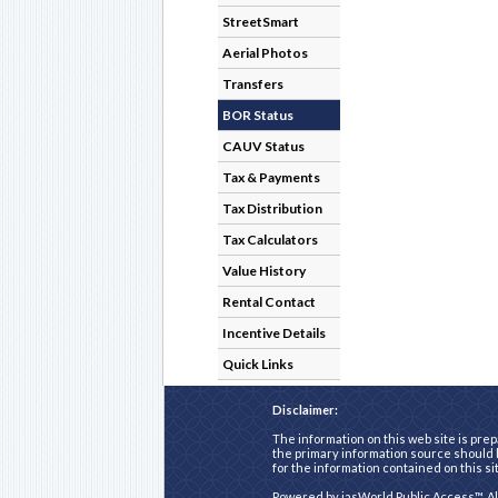
StreetSmart
Aerial Photos
Transfers
BOR Status
CAUV Status
Tax & Payments
Tax Distribution
Tax Calculators
Value History
Rental Contact
Incentive Details
Quick Links
Disclaimer:
The information on this web site is prep
the primary information source should b
for the information contained on this si
Powered by
iasWorld Public Access™
. A