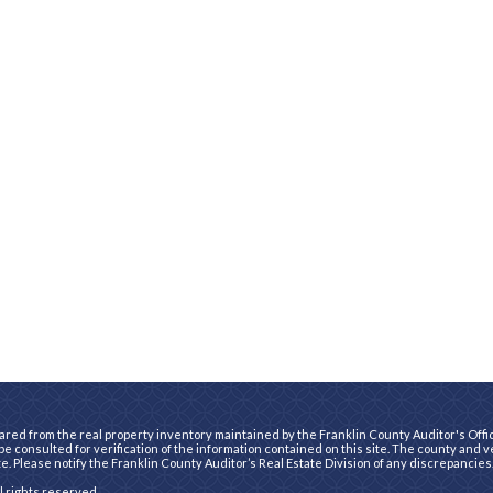
ared from the real property inventory maintained by the Franklin County Auditor's Office
e consulted for verification of the information contained on this site. The county and 
te. Please notify the Franklin County Auditor’s Real Estate Division of any discrepancies
ll rights reserved.