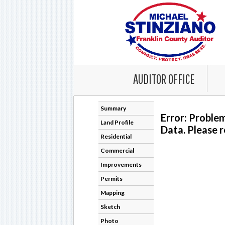
AUDITOR OFFICE
Summary
Error: Proble
Land Profile
Data. Please r
Residential
Commercial
Improvements
Permits
Mapping
Sketch
Photo