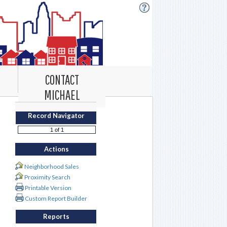
CONTACT
MICHAEL
Record Navigator
Actions
Neighborhood Sales
Proximity Search
Printable Version
Custom Report Builder
Reports