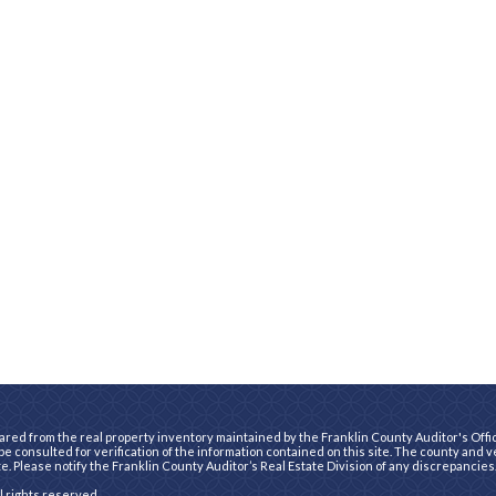
ared from the real property inventory maintained by the Franklin County Auditor's Office
e consulted for verification of the information contained on this site. The county and 
te. Please notify the Franklin County Auditor’s Real Estate Division of any discrepancies
ll rights reserved.