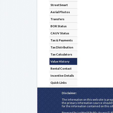
StreetSmart
Aerial Photos
Transfers
BOR Status
CAUV Status
Tax & Payments
Tax Distribution
Tax Calculators
Value History
Rental Contact
Incentive Details
Quick Links
Disclaimer:
The information on this web site is prep
the primary information source should b
for the information contained on this si
Powered by
iasWorld Public Access™
. A