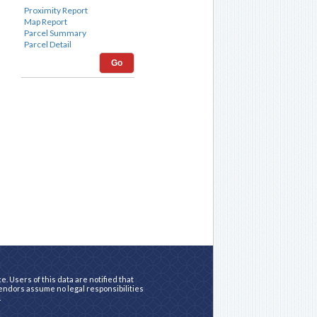
Go
. Users of this data are notified that
vendors assume no legal responsibilities
.