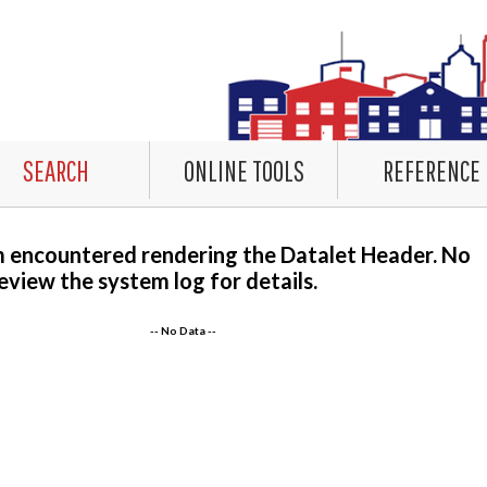
SEARCH
ONLINE TOOLS
REFERENCE
m encountered rendering the Datalet Header. No
eview the system log for details.
-- No Data --