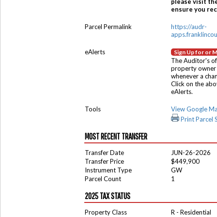
please visit th
ensure you rece
Parcel Permalink
https://audr-
apps.franklinco
eAlerts
Sign Up for or 
The Auditor's of
property owner 
whenever a chang
Click on the ab
eAlerts.
Tools
View Google M
Print Parcel
MOST RECENT TRANSFER
Transfer Date
JUN-26-2026
Transfer Price
$449,900
Instrument Type
GW
Parcel Count
1
2025 TAX STATUS
Property Class
R - Residential