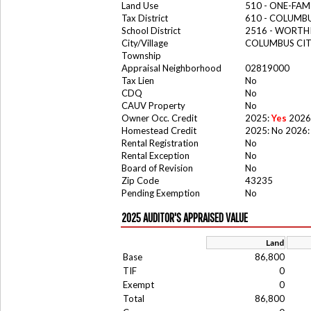
Land Use
510 - ONE-FA
Tax District
610 - COLUM
School District
2516 - WORTH
City/Village
COLUMBUS CI
Township
Appraisal Neighborhood
02819000
Tax Lien
No
CDQ
No
CAUV Property
No
Owner Occ. Credit
2025:
Yes
2026
Homestead Credit
2025: No 2026:
Rental Registration
No
Rental Exception
No
Board of Revision
No
Zip Code
43235
Pending Exemption
No
2025 AUDITOR'S APPRAISED VALUE
Land
Base
86,800
TIF
0
Exempt
0
Total
86,800