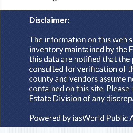
Disclaimer:
The information on this web s
inventory maintained by the F
this data are notified that th
consulted for verification of 
county and vendors assume no 
contained on this site. Please
Estate Division of any discrep
Powered by
iasWorld Public 