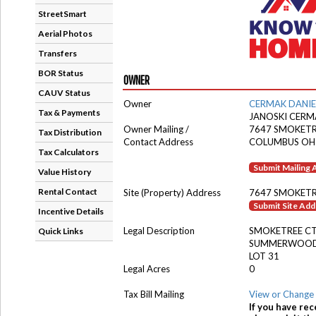
StreetSmart
Aerial Photos
Transfers
BOR Status
OWNER
CAUV Status
Owner
CERMAK DANIE
Tax & Payments
JANOSKI CERM
Owner Mailing /
7647 SMOKETR
Tax Distribution
Contact Address
COLUMBUS OH
Tax Calculators
Submit Mailing
Value History
Rental Contact
Site (Property) Address
7647 SMOKETR
Submit Site Ad
Incentive Details
Legal Description
SMOKETREE C
Quick Links
SUMMERWOOD 
LOT 31
Legal Acres
0
Tax Bill Mailing
View or Change 
If you have rec