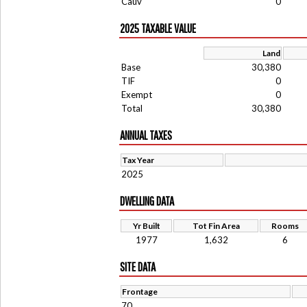
Cauv
0
2025 TAXABLE VALUE
Land
Base
30,380
TIF
0
Exempt
0
Total
30,380
ANNUAL TAXES
Tax Year
2025
DWELLING DATA
Yr Built
Tot Fin Area
Rooms
1977
1,632
6
SITE DATA
Frontage
70