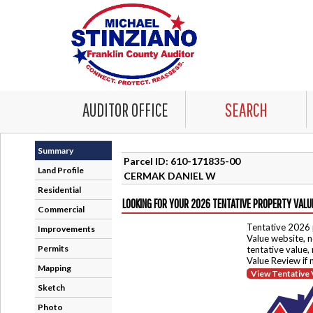
AUDITOR OFFICE
SEARCH
Summary
Parcel ID: 610-171835-00
Land Profile
CERMAK DANIEL W
Residential
LOOKING FOR YOUR 2026 TENTATIVE PROPERTY VALU
Commercial
Tentative 2026 
Improvements
Value website, n
Permits
tentative value,
Value Review if
Mapping
View Tentative 
Sketch
Photo