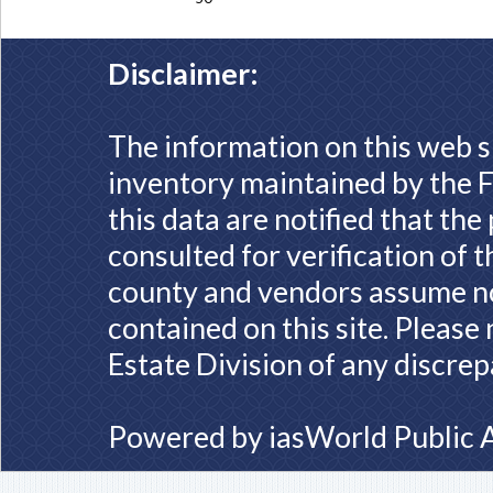
Disclaimer:
The information on this web s
inventory maintained by the F
this data are notified that th
consulted for verification of 
county and vendors assume no 
contained on this site. Please
Estate Division of any discrep
Powered by
iasWorld Public 