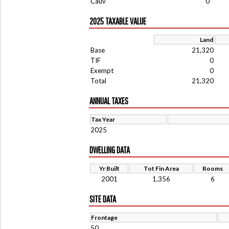
Cauv
0
2025 TAXABLE VALUE
Land
Base
21,320
TIF
0
Exempt
0
Total
21,320
ANNUAL TAXES
Tax Year
2025
DWELLING DATA
Yr Built
Tot Fin Area
Rooms
2001
1,356
6
SITE DATA
Frontage
50