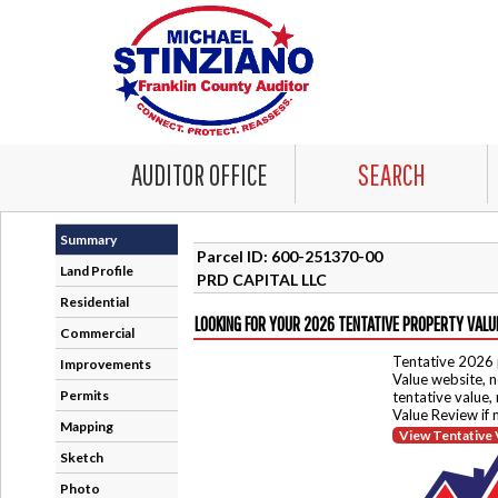
AUDITOR OFFICE
SEARCH
Summary
Parcel ID: 600-251370-00
Land Profile
PRD CAPITAL LLC
Residential
LOOKING FOR YOUR 2026 TENTATIVE PROPERTY VALU
Commercial
Tentative 2026 
Improvements
Value website, n
Permits
tentative value,
Value Review if
Mapping
View Tentative 
Sketch
Photo