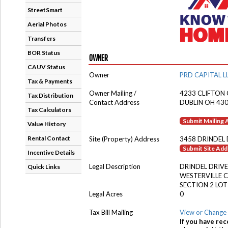
StreetSmart
Aerial Photos
Transfers
BOR Status
OWNER
CAUV Status
Owner
PRD CAPITAL L
Tax & Payments
Owner Mailing /
4233 CLIFTON
Tax Distribution
Contact Address
DUBLIN OH 43
Tax Calculators
Submit Mailing
Value History
Rental Contact
Site (Property) Address
3458 DRINDEL
Submit Site Ad
Incentive Details
Legal Description
DRINDEL DRIVE
Quick Links
WESTERVILLE 
SECTION 2 LOT
Legal Acres
0
Tax Bill Mailing
View or Change 
If you have rec