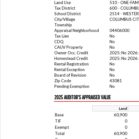
Land Use
510 - ONE-FA
Tax District
600 - COLUMB
School District
2514 - WESTER
City/Village
COLUMBUS CI
Township
Appraisal Neighborhood
04406000
Tax Lien
No
CDQ
No
CAUV Property
No
Owner Occ. Credit
2025: No 2026:
Homestead Credit
2025: No 2026:
Rental Registration
No
Rental Exception
No
Board of Revision
No
Zip Code
43081
Pending Exemption
No
2025 AUDITOR'S APPRAISED VALUE
Land
Base
60,900
TIF
0
Exempt
0
Total
60,900