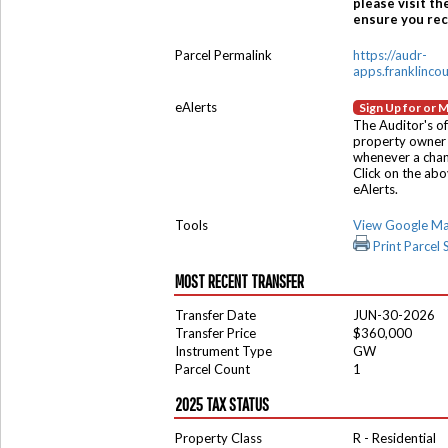
please visit th
ensure you rece
Parcel Permalink
https://audr-
apps.franklinco
eAlerts
Sign Up for or 
The Auditor's of
property owner 
whenever a chang
Click on the ab
eAlerts.
Tools
View Google M
Print Parcel
MOST RECENT TRANSFER
Transfer Date
JUN-30-2026
Transfer Price
$360,000
Instrument Type
GW
Parcel Count
1
2025 TAX STATUS
Property Class
R - Residential