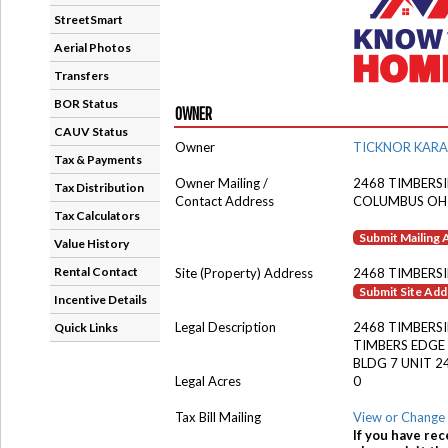
StreetSmart
Aerial Photos
Transfers
BOR Status
OWNER
CAUV Status
Owner
TICKNOR KARA
Tax & Payments
Owner Mailing /
2468 TIMBERS
Tax Distribution
Contact Address
COLUMBUS OH
Tax Calculators
Submit Mailing
Value History
Rental Contact
Site (Property) Address
2468 TIMBERSI
Submit Site Ad
Incentive Details
Legal Description
2468 TIMBERS
Quick Links
TIMBERS EDG
BLDG 7 UNIT 2
Legal Acres
0
Tax Bill Mailing
View or Change 
If you have rec