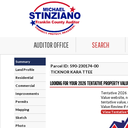
AUDITOR OFFICE
SEARCH
Summary
Parcel ID: 590-230174-00
Land Profile
TICKNOR KARA TTEE
Residential
LOOKING FOR YOUR 2026 TENTATIVE PROPERTY VALU
Commercial
Tentative 2026 
Improvements
Value website, n
Permits
tentative value,
Value Review if
Mapping
View Tentative 
Sketch
Photo