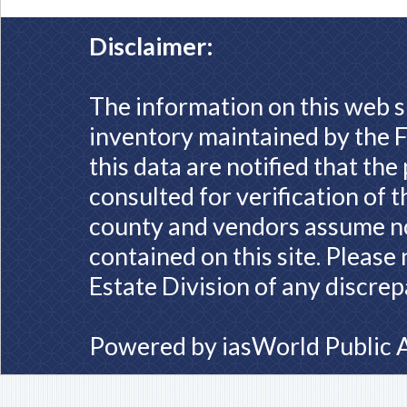
Disclaimer:
The information on this web s
inventory maintained by the F
this data are notified that th
consulted for verification of 
county and vendors assume no 
contained on this site. Please
Estate Division of any discrep
Powered by
iasWorld Public 