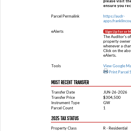
please visit th
ensure you rece
Parcel Permalink
https://audr-
apps.franklinco
eAlerts
Sign Up for or 
The Auditor's of
property owner 
whenever a chang
Click on the ab
eAlerts.
Tools
View Google M
Print Parcel
MOST RECENT TRANSFER
Transfer Date
JUN-26-2026
Transfer Price
$304,500
Instrument Type
GW
Parcel Count
1
2025 TAX STATUS
Property Class
R - Residential