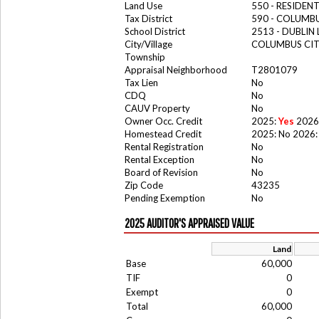
Land Use
550 - RESIDE
Tax District
590 - COLUMB
School District
2513 - DUBLIN 
City/Village
COLUMBUS CI
Township
Appraisal Neighborhood
T2801079
Tax Lien
No
CDQ
No
CAUV Property
No
Owner Occ. Credit
2025:
Yes
2026
Homestead Credit
2025: No 2026:
Rental Registration
No
Rental Exception
No
Board of Revision
No
Zip Code
43235
Pending Exemption
No
2025 AUDITOR'S APPRAISED VALUE
Land
Base
60,000
TIF
0
Exempt
0
Total
60,000