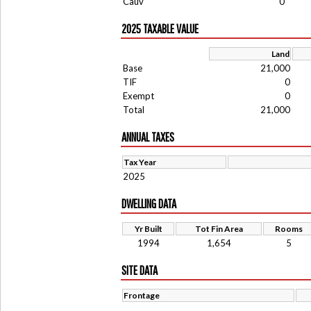
Cauv
0
2025 TAXABLE VALUE
Land
Base
21,000
TIF
0
Exempt
0
Total
21,000
ANNUAL TAXES
Tax Year
2025
DWELLING DATA
Yr Built
Tot Fin Area
Rooms
1994
1,654
5
SITE DATA
Frontage