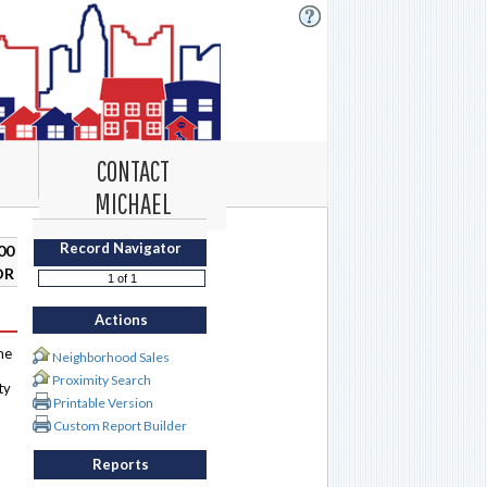
CONTACT
MICHAEL
Record Navigator
00
DR
Actions
me
Neighborhood Sales
Proximity Search
ty
Printable Version
Custom Report Builder
Reports