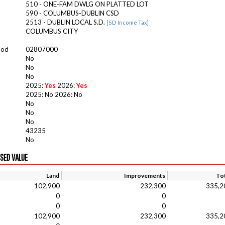
510 - ONE-FAM DWLG ON PLATTED LOT
590 - COLUMBUS-DUBLIN CSD
2513 - DUBLIN LOCAL S.D.
[SD Income Tax]
COLUMBUS CITY
ood
02807000
No
No
No
2025:
Yes
2026:
Yes
2025: No 2026: No
No
No
No
43235
No
ISED VALUE
Land
Improvements
Tot
102,900
232,300
335,2
0
0
0
0
102,900
232,300
335,2