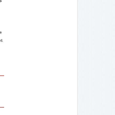
o
 a
rd.