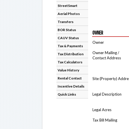
StreetSmart
Aerial Photos
Transfers
BOR Status
OWNER
CAUV Status
Owner
Tax & Payments
Owner Mailing /
Tax Distribution
Contact Address
Tax Calculators
Value History
Rental Contact
Site (Property) Addre
Incentive Details
Legal Description
Quick Links
Legal Acres
Tax Bill Mailing