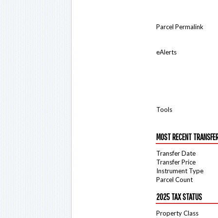
Parcel Permalink
eAlerts
Tools
MOST RECENT TRANSFE
Transfer Date
Transfer Price
Instrument Type
Parcel Count
2025 TAX STATUS
Property Class