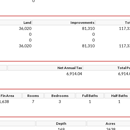
0
Land
Improvements
Tot
36,020
81,310
117,3
0
0
0
0
36,020
81,310
117,3
Net Annual Tax
Total P
6,914.04
6,914.
 Fin Area
Rooms
Bedrooms
Full Baths
Half Baths
1,638
7
3
1
1
Depth
Acres
169
.2638