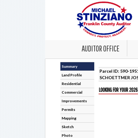
AUDITOR OFFICE
Summary
Parcel ID: 590-19
Land Profile
SCHOETTMER JO
Residential
LOOKING FOR YOUR 2026
Commercial
Improvements
Permits
Mapping
Sketch
Photo