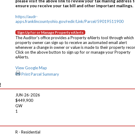
please visit the above link to review your tax mailing address t
ensure you receive your tax bill and other important mailings.
https://audr-
apps.franklincountyohio.gov/redir/Link/Parcel/59019511900
Sign Up for or Manage Property eAlerts
The Auditor's office provides a Property eAlerts tool through which
property owner can sign up to receive an automated email alert
whenever a change in owner or value is made to their property reco
Click on the above button to sign up for or manage your Property
eAlerts.
View Google Map
Print Parcel Summary
R
JUN-26-2026
$449,900
GW
1
R - Residential