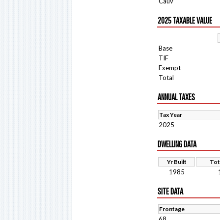
Cauv
2025 TAXABLE VALUE
Base
TIF
Exempt
Total
ANNUAL TAXES
Tax Year
2025
DWELLING DATA
Yr Built
Tot
1985
SITE DATA
Frontage
68