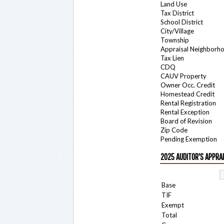
Land Use
Tax District
School District
City/Village
Township
Appraisal Neighborh
Tax Lien
CDQ
CAUV Property
Owner Occ. Credit
Homestead Credit
Rental Registration
Rental Exception
Board of Revision
Zip Code
Pending Exemption
2025 AUDITOR'S APPRA
Base
TIF
Exempt
Total