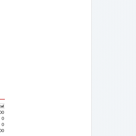
al
00
0
0
00