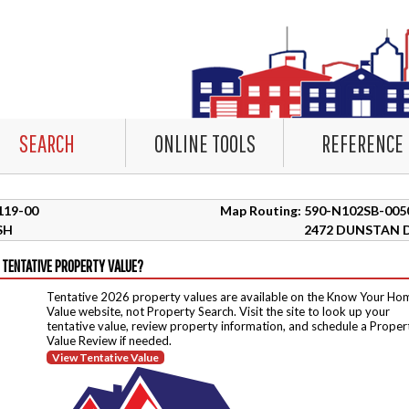
SEARCH
ONLINE TOOLS
REFERENCE
5119-00
Map Routing: 590-N102SB-005
SH
2472 DUNSTAN 
 TENTATIVE PROPERTY VALUE?
Tentative 2026 property values are available on the Know Your Ho
Value website, not Property Search. Visit the site to look up your
tentative value, review property information, and schedule a Proper
Value Review if needed.
View Tentative Value