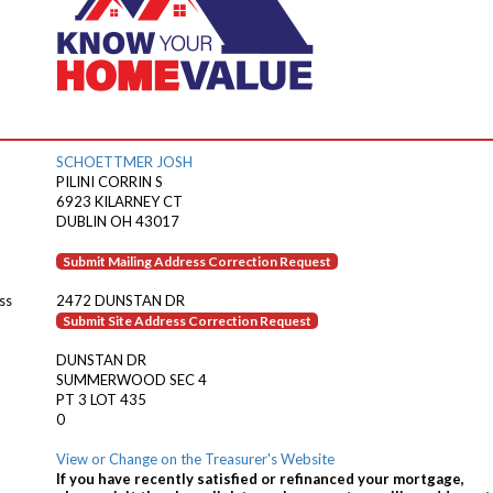
SCHOETTMER JOSH
PILINI CORRIN S
6923 KILARNEY CT
DUBLIN OH 43017
Submit Mailing Address Correction Request
ss
2472 DUNSTAN DR
Submit Site Address Correction Request
DUNSTAN DR
SUMMERWOOD SEC 4
PT 3 LOT 435
0
View or Change on the Treasurer's Website
If you have recently satisfied or refinanced your mortgage,