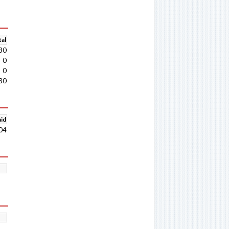
al
30
0
0
30
aid
04