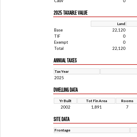
Cauv
0
2025 TAXABLE VALUE
Land
Base
22,120
TIF
0
Exempt
0
Total
22,120
ANNUAL TAXES
Tax Year
2025
DWELLING DATA
Yr Built
Tot Fin Area
Rooms
2002
1,891
7
SITE DATA
Frontage