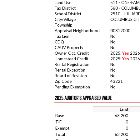
Land Use
511 - ONE-FAM
Tax District
560 - COLUMBU
School District
2510 - HILLIA
City/Village
COLUMBUS CI
Township
Appraisal Neighborhood
00812000
Tax Lien
No
CDQ
No
CAUV Property
No
Owner Occ. Credit
2025:
Yes
2026
Homestead Credit
2025:
Yes
2026
Rental Registration
No
Rental Exception
No
Board of Revision
No
Zip Code
43221
Pending Exemption
No
2025 AUDITOR'S APPRAISED VALUE
Land
Base
63,200
TIF
0
Exempt
0
Total
63,200