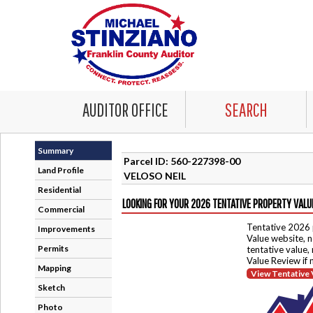
AUDITOR OFFICE
SEARCH
Summary
Parcel ID: 560-227398-00
Land Profile
VELOSO NEIL
Residential
LOOKING FOR YOUR 2026 TENTATIVE PROPERTY VALU
Commercial
Tentative 2026 
Improvements
Value website, n
Permits
tentative value,
Value Review if
Mapping
View Tentative 
Sketch
Photo