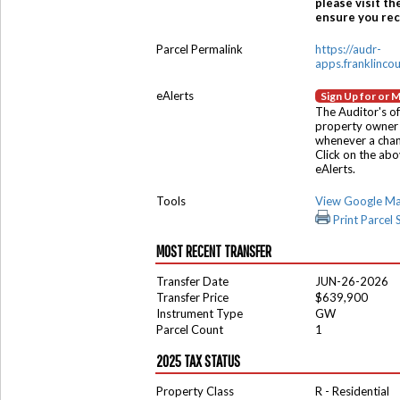
please visit th
ensure you rece
Parcel Permalink
https://audr-
apps.franklinco
eAlerts
Sign Up for or 
The Auditor's of
property owner 
whenever a chang
Click on the ab
eAlerts.
Tools
View Google M
Print Parcel
MOST RECENT TRANSFER
Transfer Date
JUN-26-2026
Transfer Price
$639,900
Instrument Type
GW
Parcel Count
1
2025 TAX STATUS
Property Class
R - Residential