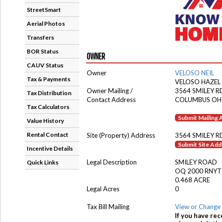
StreetSmart
Aerial Photos
Transfers
BOR Status
OWNER
CAUV Status
Owner
VELOSO NEIL
Tax & Payments
VELOSO HAZEL
Owner Mailing /
3564 SMILEY R
Tax Distribution
Contact Address
COLUMBUS OH
Tax Calculators
Submit Mailing
Value History
Rental Contact
Site (Property) Address
3564 SMILEY R
Submit Site Ad
Incentive Details
Legal Description
SMILEY ROAD
Quick Links
OQ 2000 RNYT
0.468 ACRE
Legal Acres
0
Tax Bill Mailing
View or Change 
If you have rec