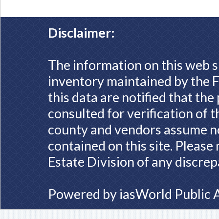
Disclaimer:
The information on this web s
inventory maintained by the F
this data are notified that th
consulted for verification of 
county and vendors assume no 
contained on this site. Please
Estate Division of any discrep
Powered by
iasWorld Public 