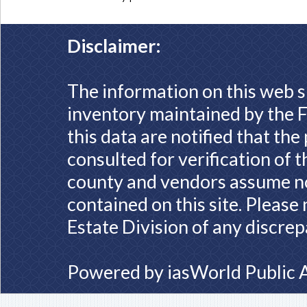
Disclaimer:
The information on this web s
inventory maintained by the F
this data are notified that th
consulted for verification of 
county and vendors assume no 
contained on this site. Please
Estate Division of any discrep
Powered by
iasWorld Public 