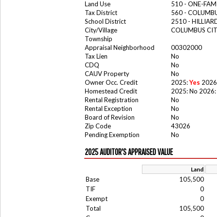
Land Use
510 - ONE-FA
Tax District
560 - COLUMBU
School District
2510 - HILLIA
City/Village
COLUMBUS CI
Township
Appraisal Neighborhood
00302000
Tax Lien
No
CDQ
No
CAUV Property
No
Owner Occ. Credit
2025:
Yes
2026
Homestead Credit
2025: No 2026:
Rental Registration
No
Rental Exception
No
Board of Revision
No
Zip Code
43026
Pending Exemption
No
2025 AUDITOR'S APPRAISED VALUE
Land
Base
105,500
TIF
0
Exempt
0
Total
105,500