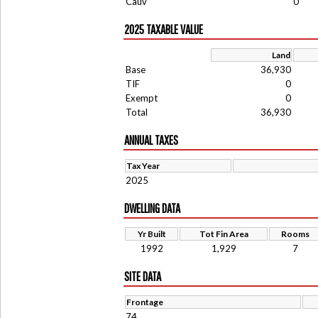
Cauv
0
2025 TAXABLE VALUE
Land
Base
36,930
TIF
0
Exempt
0
Total
36,930
ANNUAL TAXES
Tax Year
2025
DWELLING DATA
Yr Built
Tot Fin Area
Rooms
1992
1,929
7
SITE DATA
Frontage
74