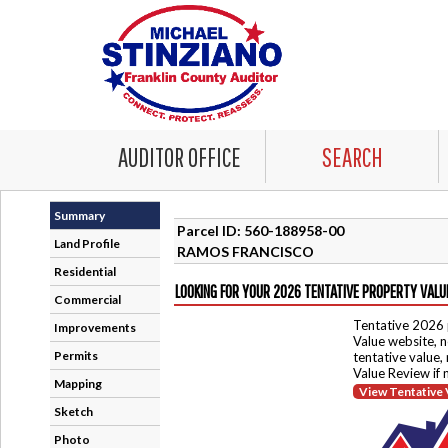
AUDITOR OFFICE
SEARCH
Summary
Parcel ID: 560-188958-00
Land Profile
RAMOS FRANCISCO
Residential
LOOKING FOR YOUR 2026 TENTATIVE PROPERTY VALU
Commercial
Tentative 2026 
Improvements
Value website, n
Permits
tentative value,
Value Review if
Mapping
View Tentative 
Sketch
Photo