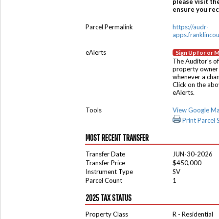
please visit th
ensure you rece
Parcel Permalink
https://audr-
apps.franklinco
eAlerts
Sign Up for or 
The Auditor's of
property owner 
whenever a chang
Click on the ab
eAlerts.
Tools
View Google M
Print Parcel
MOST RECENT TRANSFER
Transfer Date
JUN-30-2026
Transfer Price
$450,000
Instrument Type
SV
Parcel Count
1
2025 TAX STATUS
Property Class
R - Residential