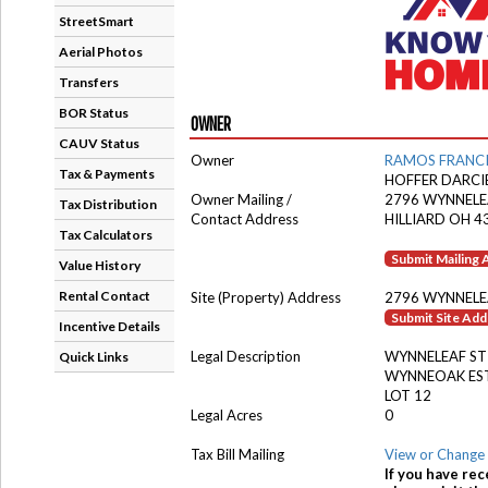
StreetSmart
Aerial Photos
Transfers
BOR Status
OWNER
CAUV Status
Owner
RAMOS FRANC
Tax & Payments
HOFFER DARCI
Owner Mailing /
2796 WYNNELE
Tax Distribution
Contact Address
HILLIARD OH 4
Tax Calculators
Submit Mailing
Value History
Rental Contact
Site (Property) Address
2796 WYNNELE
Submit Site Ad
Incentive Details
Legal Description
WYNNELEAF ST
Quick Links
WYNNEOAK ES
LOT 12
Legal Acres
0
Tax Bill Mailing
View or Change 
If you have rec