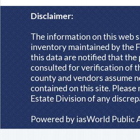
Disclaimer:
The information on this web s
inventory maintained by the F
this data are notified that th
consulted for verification of 
county and vendors assume no 
contained on this site. Please
Estate Division of any discrep
Powered by
iasWorld Public 