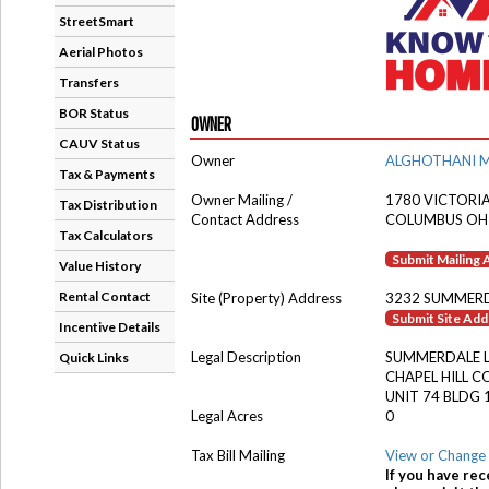
StreetSmart
Aerial Photos
Transfers
BOR Status
OWNER
CAUV Status
Owner
ALGHOTHANI 
Tax & Payments
Owner Mailing /
1780 VICTORI
Tax Distribution
Contact Address
COLUMBUS OH
Tax Calculators
Submit Mailing
Value History
Rental Contact
Site (Property) Address
3232 SUMMERD
Submit Site Ad
Incentive Details
Legal Description
SUMMERDALE 
Quick Links
CHAPEL HILL 
UNIT 74 BLDG 
Legal Acres
0
Tax Bill Mailing
View or Change 
If you have rec