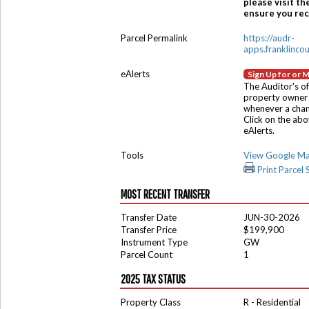
please visit th
ensure you rece
Parcel Permalink
https://audr-
apps.franklinco
eAlerts
Sign Up for or 
The Auditor's of
property owner 
whenever a chang
Click on the ab
eAlerts.
Tools
View Google M
Print Parcel
MOST RECENT TRANSFER
Transfer Date
JUN-30-2026
Transfer Price
$199,900
Instrument Type
GW
Parcel Count
1
2025 TAX STATUS
Property Class
R - Residential