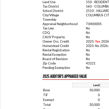
Land Use
550 - RESIDE
Tax District
560 - COLUMBU
School District
2510 - HILLIA
City/Village
COLUMBUS CI
Township
Appraisal Neighborhood
T0400005
Tax Lien
No
CDQ
No
CAUV Property
No
Owner Occ. Credit
2025:
Yes
2026
Homestead Credit
2025: No 2026:
Rental Registration
No
Rental Exception
No
Board of Revision
No
Zip Code
43221
Pending Exemption
No
2025 AUDITOR'S APPRAISED VALUE
Land
Base
30,000
TIF
0
Exempt
0
Total
30,000