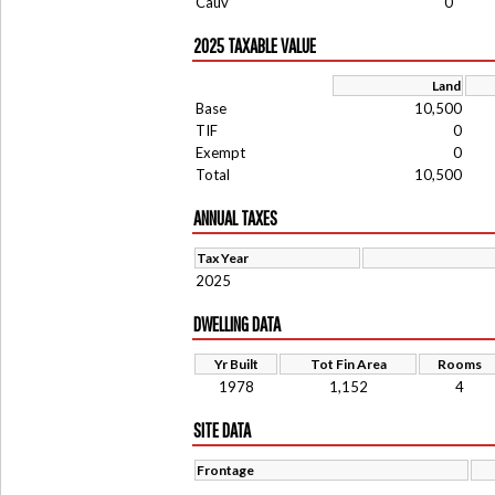
Cauv
0
2025 TAXABLE VALUE
Land
Base
10,500
TIF
0
Exempt
0
Total
10,500
ANNUAL TAXES
Tax Year
2025
DWELLING DATA
Yr Built
Tot Fin Area
Rooms
1978
1,152
4
SITE DATA
Frontage