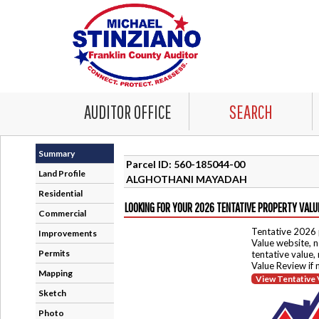
AUDITOR OFFICE
SEARCH
Summary
Parcel ID: 560-185044-00
Land Profile
ALGHOTHANI MAYADAH
Residential
LOOKING FOR YOUR 2026 TENTATIVE PROPERTY VALU
Commercial
Tentative 2026 
Improvements
Value website, n
Permits
tentative value,
Value Review if
Mapping
View Tentative 
Sketch
Photo