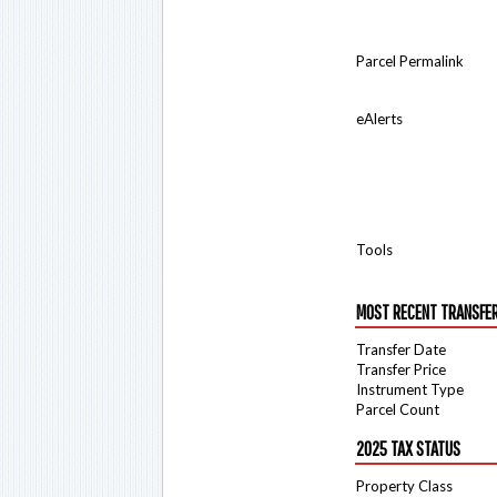
Parcel Permalink
eAlerts
Tools
MOST RECENT TRANSFE
Transfer Date
Transfer Price
Instrument Type
Parcel Count
2025 TAX STATUS
Property Class