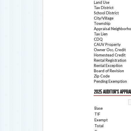
Land Use
Tax District
School District
City/Village
Township
Appraisal Neighborh
Tax Lien
CDQ
CAUV Property
Owner Occ. Credit
Homestead Credit
Rental Registration
Rental Exception
Board of Revision
Zip Code
Pending Exemption
2025 AUDITOR'S APPRA
Base
TIF
Exempt
Total