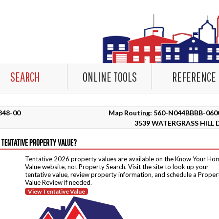
SEARCH
ONLINE TOOLS
REFERENCE
3848-00
Map Routing: 560-N044BBBB-060
3539 WATERGRASS HILL 
 TENTATIVE PROPERTY VALUE?
Tentative 2026 property values are available on the Know Your Ho
Value website, not Property Search. Visit the site to look up your
tentative value, review property information, and schedule a Proper
Value Review if needed.
View Tentative Value