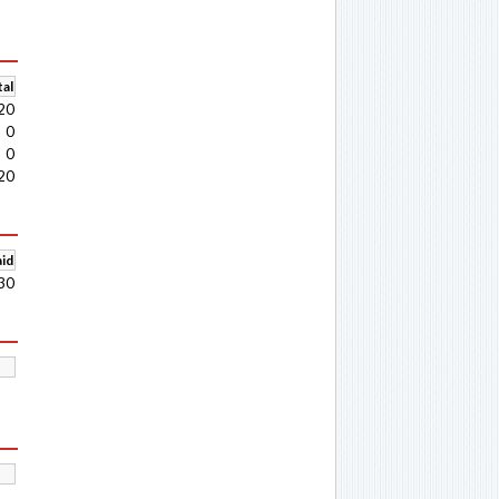
al
20
0
0
20
aid
30