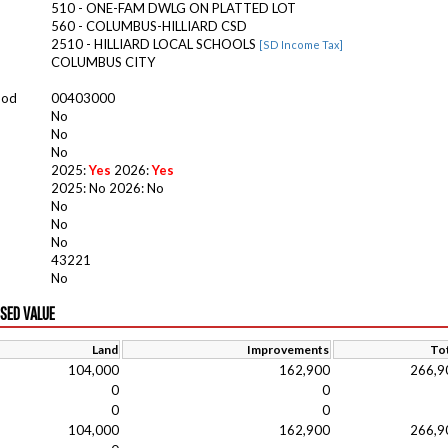
510 - ONE-FAM DWLG ON PLATTED LOT
560 - COLUMBUS-HILLIARD CSD
2510 - HILLIARD LOCAL SCHOOLS
[SD Income Tax]
COLUMBUS CITY
ood
00403000
No
No
No
2025:
Yes
2026:
Yes
2025: No 2026: No
No
No
No
43221
No
ISED VALUE
Land
Improvements
Tot
104,000
162,900
266,9
0
0
0
0
104,000
162,900
266,9