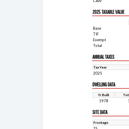
Cauv
2025 TAXABLE VALUE
Base
TIF
Exempt
Total
ANNUAL TAXES
Tax Year
2025
DWELLING DATA
Yr Built
Tot
1978
SITE DATA
Frontage
75