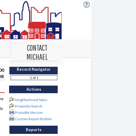
CONTACT
MICHAEL
Record Navigator
00
DR
Actions
me
Neighborhood Sales
Proximity Search
ty
Printable Version
Custom Report Builder
Reports