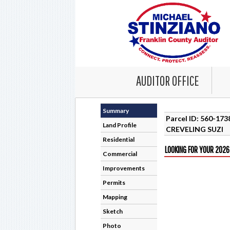
AUDITOR OFFICE
Summary
Parcel ID: 560-17
Land Profile
CREVELING SUZI
Residential
LOOKING FOR YOUR 2026
Commercial
Improvements
Permits
Mapping
Sketch
Photo