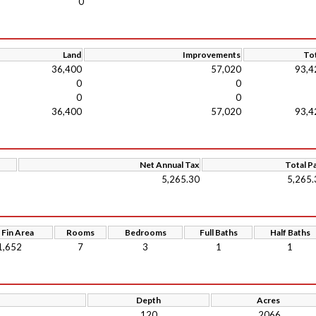
0
Land
Improvements
Tot
36,400
57,020
93,4
0
0
0
0
36,400
57,020
93,4
Net Annual Tax
Total P
5,265.30
5,265.
 Fin Area
Rooms
Bedrooms
Full Baths
Half Baths
1,652
7
3
1
1
Depth
Acres
120
.2066