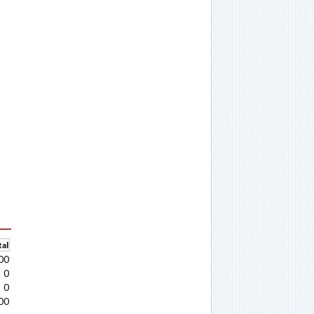
al
00
0
0
00