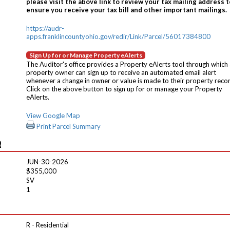
please visit the above link to review your tax mailing address t
ensure you receive your tax bill and other important mailings.
https://audr-
apps.franklincountyohio.gov/redir/Link/Parcel/56017384800
Sign Up for or Manage Property eAlerts
The Auditor's office provides a Property eAlerts tool through which
property owner can sign up to receive an automated email alert
whenever a change in owner or value is made to their property reco
Click on the above button to sign up for or manage your Property
eAlerts.
View Google Map
Print Parcel Summary
R
JUN-30-2026
$355,000
SV
1
R - Residential