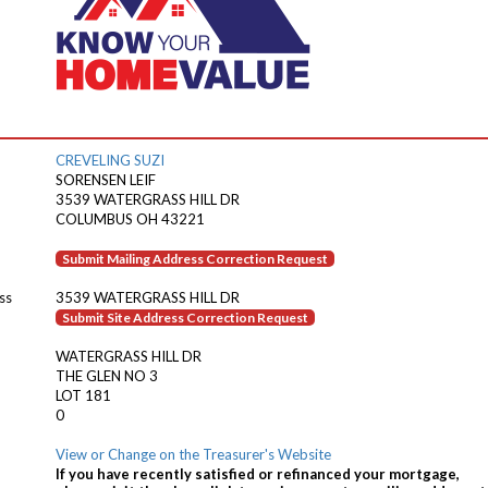
CREVELING SUZI
SORENSEN LEIF
3539 WATERGRASS HILL DR
COLUMBUS OH 43221
Submit Mailing Address Correction Request
ss
3539 WATERGRASS HILL DR
Submit Site Address Correction Request
WATERGRASS HILL DR
THE GLEN NO 3
LOT 181
0
View or Change on the Treasurer's Website
If you have recently satisfied or refinanced your mortgage,