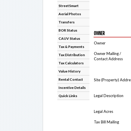
StreetSmart
Aerial Photos
Transfers
BOR Status
OWNER
CAUV Status
Owner
Tax & Payments
Owner Mailing /
Tax Distribution
Contact Address
Tax Calculators
Value History
Rental Contact
Site (Property) Addre
Incentive Details
Legal Description
Quick Links
Legal Acres
Tax Bill Mailing