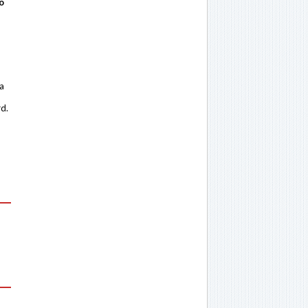
o
 a
rd.