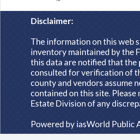
Disclaimer:
The information on this web s
inventory maintained by the F
this data are notified that th
consulted for verification of 
county and vendors assume no 
contained on this site. Please
Estate Division of any discrep
Powered by
iasWorld Public 