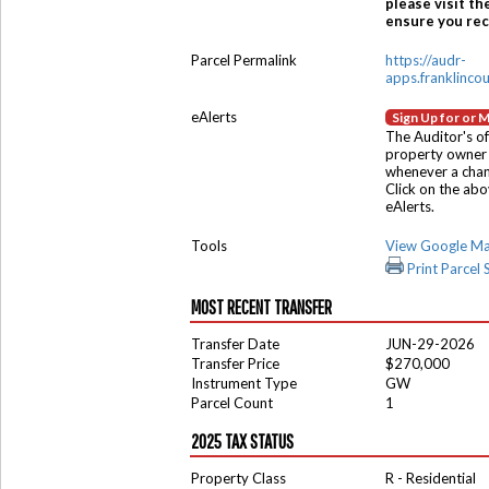
please visit th
ensure you rece
Parcel Permalink
https://audr-
apps.franklinco
eAlerts
Sign Up for or 
The Auditor's of
property owner 
whenever a chang
Click on the ab
eAlerts.
Tools
View Google M
Print Parcel
MOST RECENT TRANSFER
Transfer Date
JUN-29-2026
Transfer Price
$270,000
Instrument Type
GW
Parcel Count
1
2025 TAX STATUS
Property Class
R - Residential