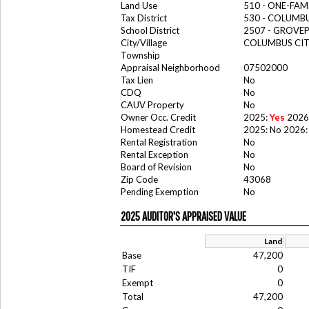
Land Use
510 - ONE-FA
Tax District
530 - COLUMB
School District
2507 - GROV
City/Village
COLUMBUS CI
Township
Appraisal Neighborhood
07502000
Tax Lien
No
CDQ
No
CAUV Property
No
Owner Occ. Credit
2025:
Yes
2026
Homestead Credit
2025: No 2026:
Rental Registration
No
Rental Exception
No
Board of Revision
No
Zip Code
43068
Pending Exemption
No
2025 AUDITOR'S APPRAISED VALUE
Land
Base
47,200
TIF
0
Exempt
0
Total
47,200