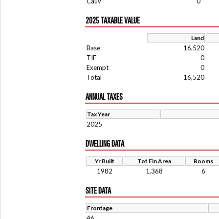
Cauv
0
2025 TAXABLE VALUE
Land
Base
16,520
TIF
0
Exempt
0
Total
16,520
ANNUAL TAXES
Tax Year
2025
DWELLING DATA
Yr Built
Tot Fin Area
Rooms
1982
1,368
6
SITE DATA
Frontage
46