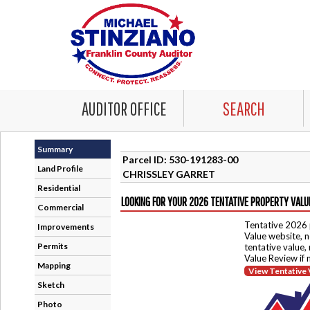
AUDITOR OFFICE
SEARCH
Summary
Parcel ID: 530-191283-00
Land Profile
CHRISSLEY GARRET
Residential
LOOKING FOR YOUR 2026 TENTATIVE PROPERTY VALU
Commercial
Tentative 2026 
Improvements
Value website, n
Permits
tentative value,
Value Review if
Mapping
View Tentative 
Sketch
Photo