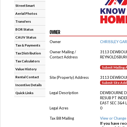
StreetSmart
Aerial Photos
Transfers
BOR Status
OWNER
CAUV Status
Owner
CHRISSLEY GA
Tax & Payments
Owner Mailing /
3113 DEWBOU
Tax Distribution
Contact Address
REYNOLDSBUR
Tax Calculators
Submit Mailing
Value History
Rental Contact
Site (Property) Address
3113 DEWBOU
Submit Site Ad
Incentive Details
Legal Description
DEWBOURNE D
Quick Links
RESUB PT INDE
EAST SEC 3&4 
Legal Acres
0
Tax Bill Mailing
View or Change 
If you have rec