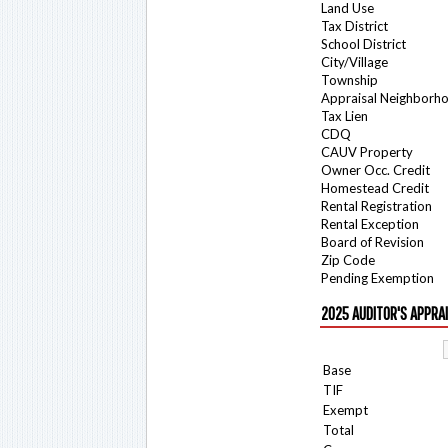
Land Use
Tax District
School District
City/Village
Township
Appraisal Neighborh
Tax Lien
CDQ
CAUV Property
Owner Occ. Credit
Homestead Credit
Rental Registration
Rental Exception
Board of Revision
Zip Code
Pending Exemption
2025 AUDITOR'S APPRA
Base
TIF
Exempt
Total