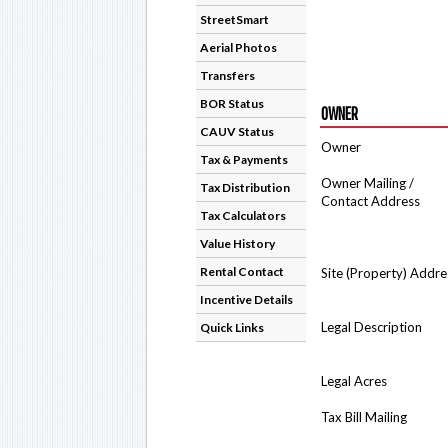
StreetSmart
Aerial Photos
Transfers
BOR Status
OWNER
CAUV Status
Owner
Tax & Payments
Owner Mailing /
Tax Distribution
Contact Address
Tax Calculators
Value History
Rental Contact
Site (Property) Addre
Incentive Details
Legal Description
Quick Links
Legal Acres
Tax Bill Mailing