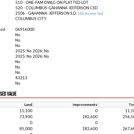
510 - ONE-FAM DWLG ON PLATTED LOT
520 - COLUMBUS-GAHANNA JEFFERSON CSD
2506 - GAHANNA-JEFFERSON S.D.
[SD Income Tax]
COLUMBUS CITY
ood
06916000
No
No
No
2025: No 2026: No
2025: No 2026: No
No
No
No
43213
No
ISED VALUE
Land
Improvements
Tot
11,100
0
11,1
73,900
182,600
256,5
0
0
85,000
182,600
267,6