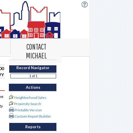
CONTACT
MICHAEL
Record Navigator
00
WY
Actions
me
Neighborhood Sales
Proximity Search
ty
Printable Version
Custom Report Builder
Reports