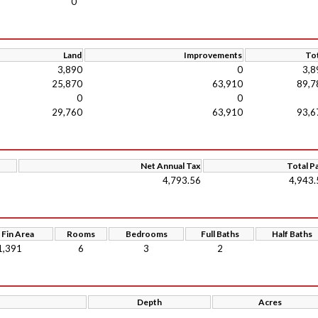
0
Land
Improvements
Tot
3,890
0
3,8
25,870
63,910
89,7
0
0
29,760
63,910
93,6
Net Annual Tax
Total P
4,793.56
4,943.
 Fin Area
Rooms
Bedrooms
Full Baths
Half Baths
1,391
6
3
2
Depth
Acres