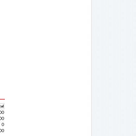
al
00
00
0
00