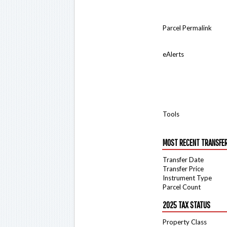
Parcel Permalink
eAlerts
Tools
MOST RECENT TRANSFE
Transfer Date
Transfer Price
Instrument Type
Parcel Count
2025 TAX STATUS
Property Class