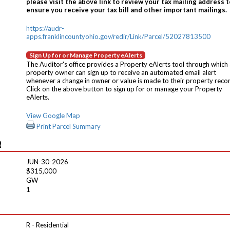
please visit the above link to review your tax mailing address t
ensure you receive your tax bill and other important mailings.
https://audr-
apps.franklincountyohio.gov/redir/Link/Parcel/52027813500
Sign Up for or Manage Property eAlerts
The Auditor's office provides a Property eAlerts tool through which
property owner can sign up to receive an automated email alert
whenever a change in owner or value is made to their property reco
Click on the above button to sign up for or manage your Property
eAlerts.
View Google Map
Print Parcel Summary
R
JUN-30-2026
$315,000
GW
1
R - Residential