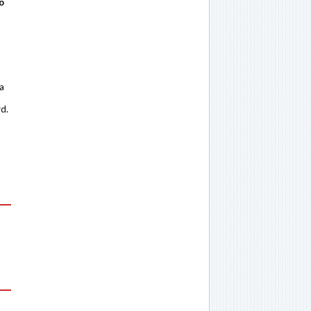
o
 a
rd.