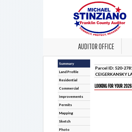
AUDITOR OFFICE
Summary
Parcel ID: 520-27
Land Profile
CEIGERKANSKY LA
Residential
LOOKING FOR YOUR 2026
Commercial
Improvements
Permits
Mapping
Sketch
Photo