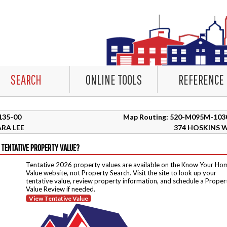
SEARCH
ONLINE TOOLS
REFERENCE
8135-00
Map Routing: 520-M095M-103
RA LEE
374 HOSKINS 
 TENTATIVE PROPERTY VALUE?
Tentative 2026 property values are available on the Know Your Ho
Value website, not Property Search. Visit the site to look up your
tentative value, review property information, and schedule a Proper
Value Review if needed.
View Tentative Value