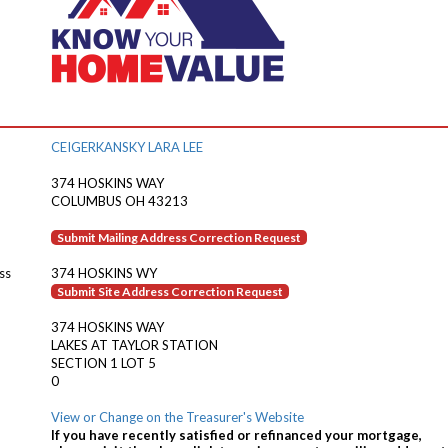
CEIGERKANSKY LARA LEE
374 HOSKINS WAY
COLUMBUS OH 43213
Submit Mailing Address Correction Request
ss
374 HOSKINS WY
Submit Site Address Correction Request
374 HOSKINS WAY
LAKES AT TAYLOR STATION
SECTION 1 LOT 5
0
View or Change on the Treasurer's Website
If you have recently satisfied or refinanced your mortgage,