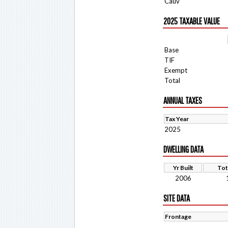
Cauv
2025 TAXABLE VALUE
Base
TIF
Exempt
Total
ANNUAL TAXES
Tax Year
2025
DWELLING DATA
Yr Built
Tot
2006
SITE DATA
Frontage