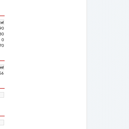
al
90
80
0
70
aid
56