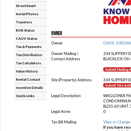
StreetSmart
Aerial Photos
Transfers
BOR Status
OWNER
CAUV Status
Owner
OASIS JORDAN
Tax & Payments
Owner Mailing /
334 SLIPPERY 
Tax Distribution
Contact Address
BLACKLICK OH
Tax Calculators
Submit Mailing
Value History
Rental Contact
Site (Property) Address
334 SLIPPERY 
Submit Site Ad
Incentive Details
Legal Description
WAGGONER PA
Quick Links
CONDOMINIUM
BLDG 60 UNIT 
Legal Acres
0
Tax Bill Mailing
View or Change 
If you have rec