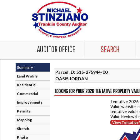
AUDITOR OFFICE
SEARCH
Summary
Parcel ID: 515-275944-00
Land Profile
OASIS JORDAN
Residential
LOOKING FOR YOUR 2026 TENTATIVE PROPERTY VALU
Commercial
Tentative 2026 
Improvements
Value website, n
Permits
tentative value,
Value Review if
Mapping
View Tentative 
Sketch
Photo