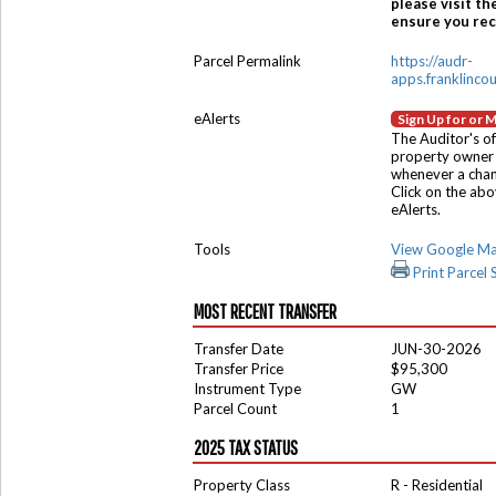
please visit th
ensure you rece
Parcel Permalink
https://audr-
apps.franklinco
eAlerts
Sign Up for or 
The Auditor's of
property owner 
whenever a chang
Click on the ab
eAlerts.
Tools
View Google M
Print Parcel
MOST RECENT TRANSFER
Transfer Date
JUN-30-2026
Transfer Price
$95,300
Instrument Type
GW
Parcel Count
1
2025 TAX STATUS
Property Class
R - Residential