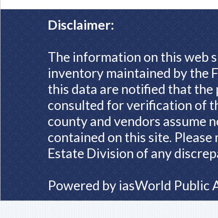
Disclaimer:
The information on this web s
inventory maintained by the F
this data are notified that th
consulted for verification of 
county and vendors assume no 
contained on this site. Please
Estate Division of any discrep
Powered by
iasWorld Public 