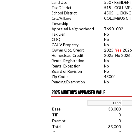
Land Use
550 - RESIDE
Tax District
515 - COLUMBU
School District
4505 - LICKIN
City/Village
COLUMBUS CI
Township
Appraisal Neighborhood
T6901002
Tax Lien
No
CDQ
No
CAUV Property
No
Owner Occ. Credit
2025:
Yes
2026
Homestead Credit
2025: No 2026:
Rental Registration
No
Rental Exception
No
Board of Revision
No
Zip Code
43004
Pending Exemption
No
2025 AUDITOR'S APPRAISED VALUE
Land
Base
33,000
TIF
0
Exempt
0
Total
33,000