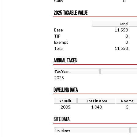
Cauv
0
2025 TAXABLE VALUE
Land
Base
11,550
TIF
0
Exempt
0
Total
11,550
ANNUAL TAXES
Tax Year
2025
DWELLING DATA
Yr Built
Tot Fin Area
Rooms
2005
1,040
5
SITE DATA
Frontage