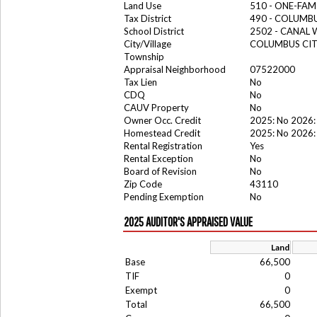
Land Use
510 - ONE-FA
Tax District
490 - COLUMB
School District
2502 - CANAL
City/Village
COLUMBUS CI
Township
Appraisal Neighborhood
07522000
Tax Lien
No
CDQ
No
CAUV Property
No
Owner Occ. Credit
2025: No 2026:
Homestead Credit
2025: No 2026:
Rental Registration
Yes
Rental Exception
No
Board of Revision
No
Zip Code
43110
Pending Exemption
No
2025 AUDITOR'S APPRAISED VALUE
Land
Base
66,500
TIF
0
Exempt
0
Total
66,500