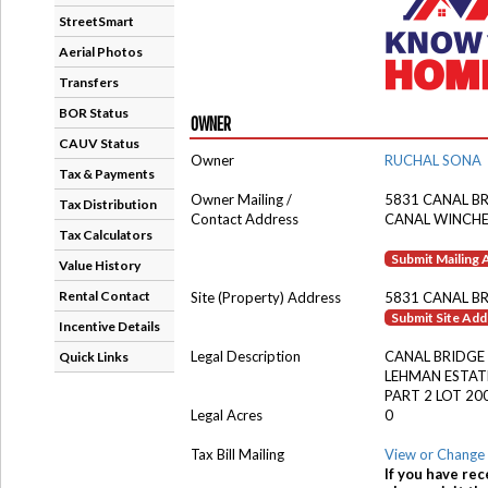
StreetSmart
Aerial Photos
Transfers
BOR Status
OWNER
CAUV Status
Owner
RUCHAL SONA
Tax & Payments
Owner Mailing /
5831 CANAL B
Tax Distribution
Contact Address
CANAL WINCHE
Tax Calculators
Submit Mailing
Value History
Rental Contact
Site (Property) Address
5831 CANAL B
Submit Site Ad
Incentive Details
Legal Description
CANAL BRIDGE
Quick Links
LEHMAN ESTAT
PART 2 LOT 20
Legal Acres
0
Tax Bill Mailing
View or Change 
If you have rec