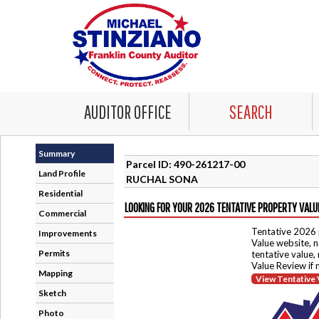
AUDITOR OFFICE
SEARCH
Summary
Parcel ID: 490-261217-00
Land Profile
RUCHAL SONA
Residential
LOOKING FOR YOUR 2026 TENTATIVE PROPERTY VALU
Commercial
Tentative 2026 
Improvements
Value website, n
Permits
tentative value,
Value Review if
Mapping
View Tentative 
Sketch
Photo