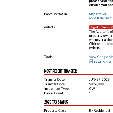
please visit th
ensure you rece
Parcel Permalink
https://audr-
apps.franklinco
eAlerts
Sign Up for or 
The Auditor's of
property owner 
whenever a chang
Click on the ab
eAlerts.
Tools
View Google M
Print Parcel
MOST RECENT TRANSFER
Transfer Date
JUN-29-2026
Transfer Price
$326,000
Instrument Type
GW
Parcel Count
1
2025 TAX STATUS
Property Class
R - Residential