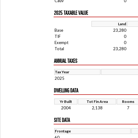
Cauv
0
2025 TAXABLE VALUE
Land
Base
23,280
TIF
0
Exempt
0
Total
23,280
ANNUAL TAXES
Tax Year
2025
DWELLING DATA
Yr Built
Tot Fin Area
Rooms
2004
2,138
7
SITE DATA
Frontage
60