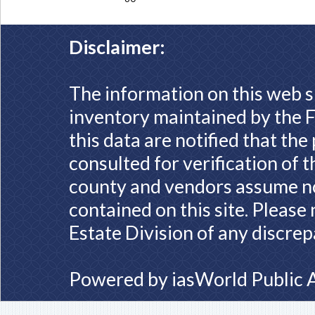
Disclaimer:
The information on this web s
inventory maintained by the F
this data are notified that th
consulted for verification of 
county and vendors assume no 
contained on this site. Please
Estate Division of any discrep
Powered by
iasWorld Public 