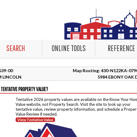
SEARCH
ONLINE TOOLS
REFERENCE
6539-00
Map Routing: 430-N122KA-079
 LINCOLN
5984 EBONY OAK 
 TENTATIVE PROPERTY VALUE?
Tentative 2026 property values are available on the Know Your Ho
Value website, not Property Search. Visit the site to look up your
tentative value, review property information, and schedule a Proper
Value Review if needed.
View Tentative Value