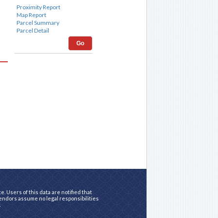
Go
. Users of this data are notified that
vendors assume no legal responsibilities
.