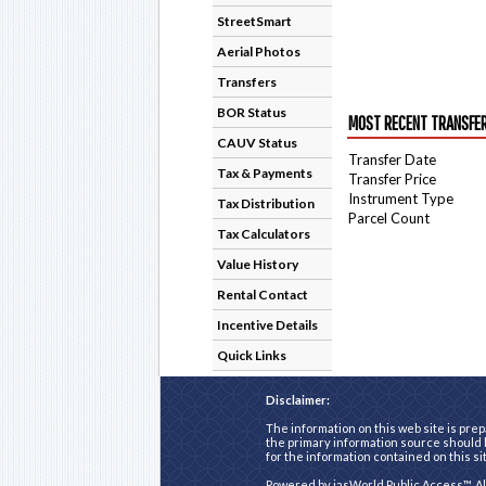
StreetSmart
Aerial Photos
Transfers
BOR Status
MOST RECENT TRANSFE
CAUV Status
Transfer Date
Tax & Payments
Transfer Price
Instrument Type
Tax Distribution
Parcel Count
Tax Calculators
Value History
Rental Contact
Incentive Details
Quick Links
Disclaimer:
The information on this web site is prep
the primary information source should b
for the information contained on this si
Powered by
iasWorld Public Access™
. A