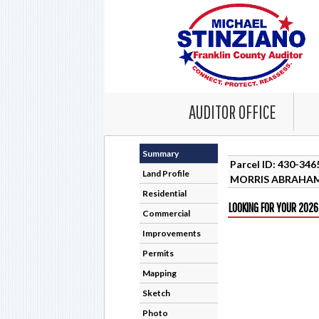
AUDITOR OFFICE
Summary
Parcel ID: 430-34
Land Profile
MORRIS ABRAHAM
Residential
LOOKING FOR YOUR 2026
Commercial
Improvements
Permits
Mapping
Sketch
Photo