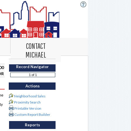
CONTACT
MICHAEL
Record Navigator
00
DR
Actions
me
Neighborhood Sales
Proximity Search
ty
Printable Version
Custom Report Builder
Reports