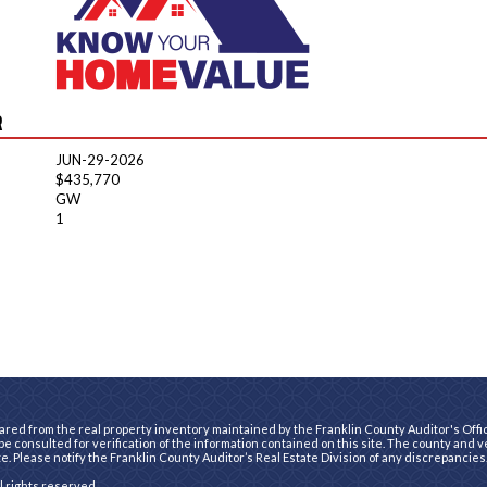
R
JUN-29-2026
$435,770
GW
1
ared from the real property inventory maintained by the Franklin County Auditor's Office
e consulted for verification of the information contained on this site. The county and 
te. Please notify the Franklin County Auditor’s Real Estate Division of any discrepancies
ll rights reserved.