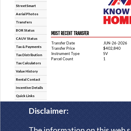
StreetSmart
Aerial Photos
Transfers
BOR Status
MOST RECENT TRANSFER
CAUV Status
Transfer Date
JUN-26-2026
Tax & Payments
Transfer Price
$402,840
Instrument Type
SV
Tax Distribution
Parcel Count
1
Tax Calculators
Value History
Rental Contact
Incentive Details
Quick Links
Disclaimer:
The information on this web s