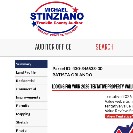
AUDITOR OFFICE
SEARCH
Summary
Parcel ID: 430-346538-00
Land Profile
BATISTA ORLANDO
Residential
LOOKING FOR YOUR 2026 TENTATIVE PROPERTY VALU
Commercial
Tentative 2026 
Improvements
Value website, n
Permits
tentative value,
Value Review if
Mapping
View Tentative 
Sketch
Photo