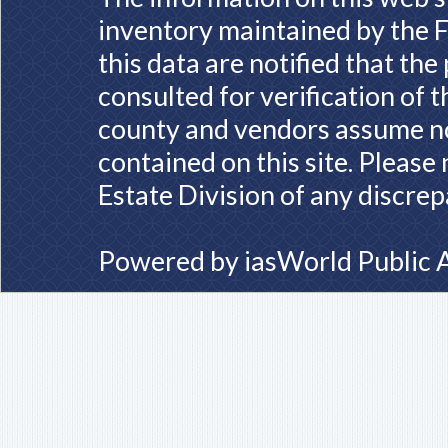
inventory maintained by the F
this data are notified that th
consulted for verification of 
county and vendors assume no 
contained on this site. Please
Estate Division of any discrep
Powered by
iasWorld Public 