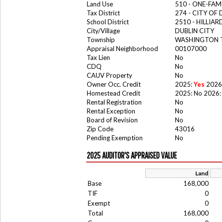
Land Use
510 - ONE-FA
Tax District
274 - CITY OF
School District
2510 - HILLIA
City/Village
DUBLIN CITY
Township
WASHINGTON
Appraisal Neighborhood
00107000
Tax Lien
No
CDQ
No
CAUV Property
No
Owner Occ. Credit
2025:
Yes
2026
Homestead Credit
2025: No 2026:
Rental Registration
No
Rental Exception
No
Board of Revision
No
Zip Code
43016
Pending Exemption
No
2025 AUDITOR'S APPRAISED VALUE
Land
Base
168,000
TIF
0
Exempt
0
Total
168,000