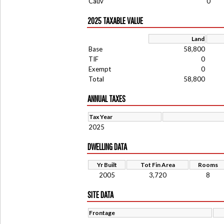
Cauv
0
2025 TAXABLE VALUE
Land
Base
58,800
TIF
0
Exempt
0
Total
58,800
ANNUAL TAXES
Tax Year
2025
DWELLING DATA
Yr Built
Tot Fin Area
Rooms
2005
3,720
8
SITE DATA
Frontage