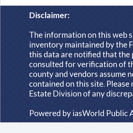
Disclaimer:
The information on this web s
inventory maintained by the F
this data are notified that th
consulted for verification of 
county and vendors assume no 
contained on this site. Please
Estate Division of any discrep
Powered by
iasWorld Public 