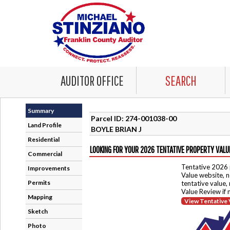
AUDITOR OFFICE
SEARCH
Summary
Parcel ID: 274-001038-00
Land Profile
BOYLE BRIAN J
Residential
LOOKING FOR YOUR 2026 TENTATIVE PROPERTY VALU
Commercial
Tentative 2026 
Improvements
Value website, n
Permits
tentative value,
Value Review if
Mapping
View Tentative 
Sketch
Photo