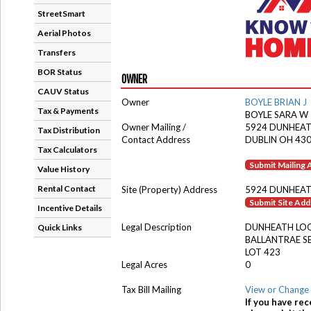
StreetSmart
Aerial Photos
Transfers
BOR Status
OWNER
CAUV Status
Owner
BOYLE BRIAN J
Tax & Payments
BOYLE SARA W
Owner Mailing /
5924 DUNHEA
Tax Distribution
Contact Address
DUBLIN OH 43
Tax Calculators
Submit Mailing
Value History
Rental Contact
Site (Property) Address
5924 DUNHEAT
Submit Site Ad
Incentive Details
Legal Description
DUNHEATH LO
Quick Links
BALLANTRAE S
LOT 423
Legal Acres
0
Tax Bill Mailing
View or Change 
If you have rec