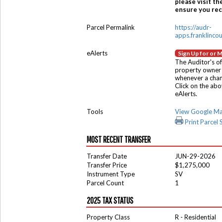
please visit th
ensure you rece
Parcel Permalink
https://audr-
apps.franklinco
eAlerts
Sign Up for or 
The Auditor's of
property owner 
whenever a chang
Click on the ab
eAlerts.
Tools
View Google M
Print Parcel
MOST RECENT TRANSFER
Transfer Date
JUN-29-2026
Transfer Price
$1,275,000
Instrument Type
SV
Parcel Count
1
2025 TAX STATUS
Property Class
R - Residential