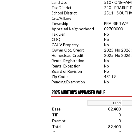
Land Use
510 - ONE-FA
Tax District
240 - PRAIRIE
School District
2511 - SOUTH
City/Village
Township
PRAIRIE TWP
Appraisal Neighborhood
09700000
Tax Lien
No
CDQ
No
CAUV Property
No
Owner Occ. Credit
2025: No 2026:
Homestead Credit
2025: No 2026:
Rental Registration
No
Rental Exception
No
Board of Revision
No
Zip Code
43119
Pending Exemption
No
2025 AUDITOR'S APPRAISED VALUE
Land
Base
82,400
TIF
0
Exempt
0
Total
82,400