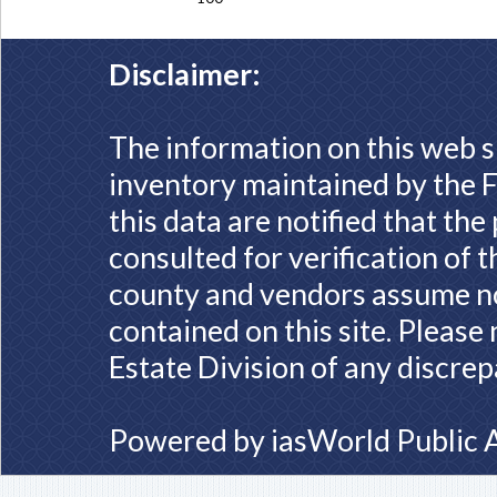
Disclaimer:
The information on this web s
inventory maintained by the F
this data are notified that th
consulted for verification of 
county and vendors assume no 
contained on this site. Please
Estate Division of any discrep
Powered by
iasWorld Public 