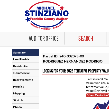
AUDITOR OFFICE
SEARCH
Summary
Parcel ID: 240-002075-00
Land Profile
RODRIGUEZ HERNANDEZ RODRIGO
Residential
LOOKING FOR YOUR 2026 TENTATIVE PROPERTY VALU
Commercial
Tentative 2026 
Improvements
Value website, n
Permits
tentative value,
Value Review if
Mapping
View Tentative 
Sketch
Photo