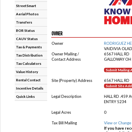
StreetSmart
Aerial Photos
Transfers
BOR Status
OWNER
CAUV Status
Owner
RODRIGUEZ H
Tax & Payments
VAIDIVIA OLA
Owner Mailing /
6567 HALL RD
Tax Distribution
Contact Address
GALLOWAY OH
Tax Calculators
Submit Mailing
Value History
Rental Contact
Site (Property) Address
6567 HALL RD
Submit Site Ad
Incentive Details
Legal Description
HALL RD .459 
Quick Links
ENTRY 5234
Legal Acres
0
Tax Bill Mailing
View or Change 
If you have rec