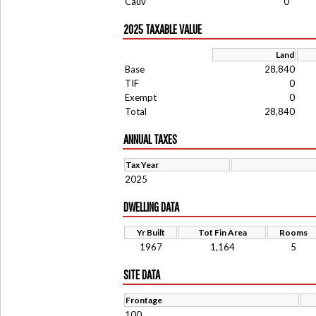
Cauv
0
2025 TAXABLE VALUE
Land
Base
28,840
TIF
0
Exempt
0
Total
28,840
ANNUAL TAXES
Tax Year
2025
DWELLING DATA
Yr Built
Tot Fin Area
Rooms
1967
1,164
5
SITE DATA
Frontage
100