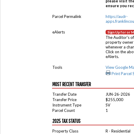
please visit th
ensure you rece
Parcel Permalink
https://audr-
apps.franklinco
eAlerts
Sign Up for or 
The Auditor's of
property owner 
whenever a chang
Click on the ab
eAlerts.
Tools
View Google M
Print Parcel
MOST RECENT TRANSFER
Transfer Date
JUN-26-2026
Transfer Price
$255,000
Instrument Type
SV
Parcel Count
1
2025 TAX STATUS
Property Class
R - Residential