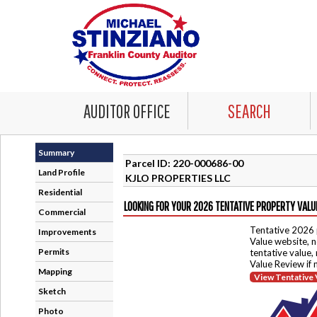
AUDITOR OFFICE
SEARCH
Summary
Parcel ID: 220-000686-00
Land Profile
KJLO PROPERTIES LLC
Residential
LOOKING FOR YOUR 2026 TENTATIVE PROPERTY VALU
Commercial
Tentative 2026 
Improvements
Value website, n
Permits
tentative value,
Value Review if
Mapping
View Tentative 
Sketch
Photo