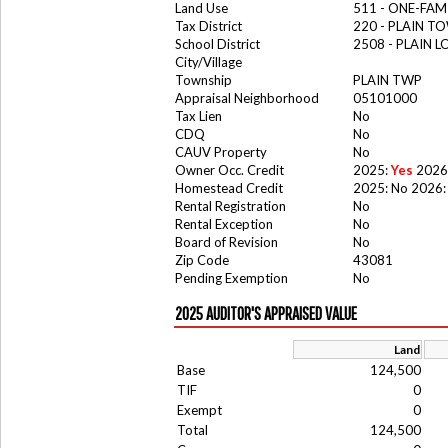
Land Use
511 - ONE-FAM
Tax District
220 - PLAIN T
School District
2508 - PLAIN 
City/Village
Township
PLAIN TWP
Appraisal Neighborhood
05101000
Tax Lien
No
CDQ
No
CAUV Property
No
Owner Occ. Credit
2025:
Yes
2026
Homestead Credit
2025: No 2026:
Rental Registration
No
Rental Exception
No
Board of Revision
No
Zip Code
43081
Pending Exemption
No
2025 AUDITOR'S APPRAISED VALUE
Land
Base
124,500
TIF
0
Exempt
0
Total
124,500