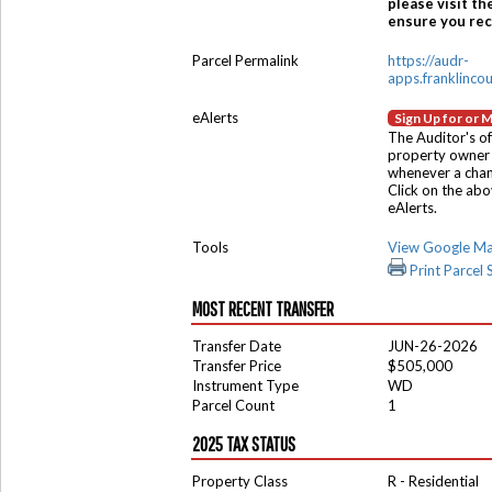
please visit th
ensure you rece
Parcel Permalink
https://audr-
apps.franklinco
eAlerts
Sign Up for or 
The Auditor's of
property owner 
whenever a chang
Click on the ab
eAlerts.
Tools
View Google M
Print Parcel
MOST RECENT TRANSFER
Transfer Date
JUN-26-2026
Transfer Price
$505,000
Instrument Type
WD
Parcel Count
1
2025 TAX STATUS
Property Class
R - Residential