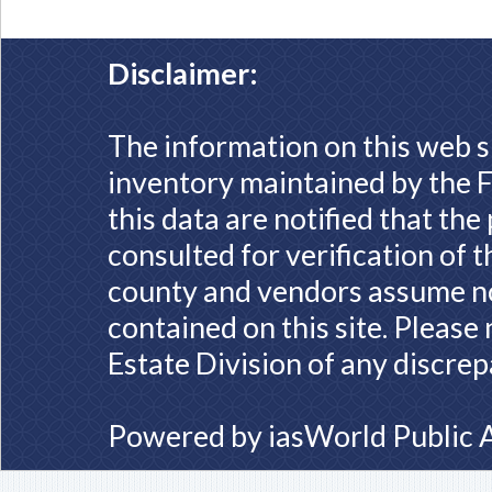
Disclaimer:
The information on this web s
inventory maintained by the F
this data are notified that th
consulted for verification of 
county and vendors assume no 
contained on this site. Please
Estate Division of any discrep
Powered by
iasWorld Public 