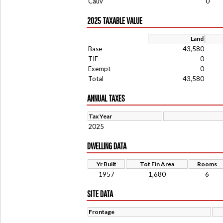
Cauv
0
2025 TAXABLE VALUE
Land
Base
43,580
TIF
0
Exempt
0
Total
43,580
ANNUAL TAXES
Tax Year
2025
DWELLING DATA
Yr Built
Tot Fin Area
Rooms
1957
1,680
6
SITE DATA
Frontage