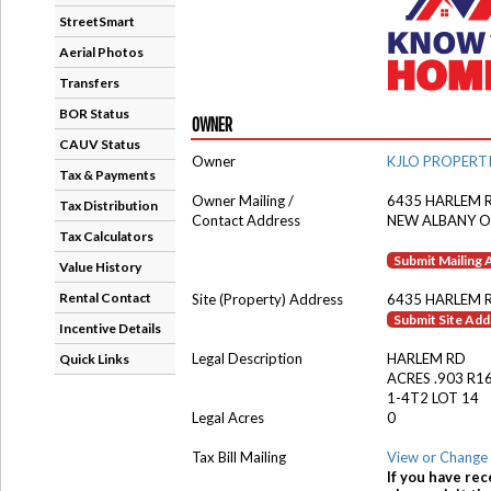
StreetSmart
Aerial Photos
Transfers
BOR Status
OWNER
CAUV Status
Owner
KJLO PROPERTI
Tax & Payments
Owner Mailing /
6435 HARLEM 
Tax Distribution
Contact Address
NEW ALBANY O
Tax Calculators
Submit Mailing
Value History
Rental Contact
Site (Property) Address
6435 HARLEM 
Submit Site Ad
Incentive Details
Legal Description
HARLEM RD
Quick Links
ACRES .903 R1
1-4T2 LOT 14
Legal Acres
0
Tax Bill Mailing
View or Change 
If you have rec