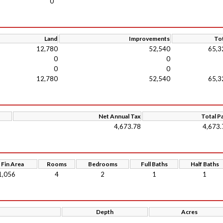
0
Land
Improvements
Tot
12,780
52,540
65,3
0
0
0
0
12,780
52,540
65,3
Net Annual Tax
Total P
4,673.78
4,673.
 Fin Area
Rooms
Bedrooms
Full Baths
Half Baths
1,056
4
2
1
1
Depth
Acres