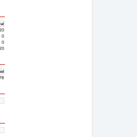
al
20
0
0
20
aid
78