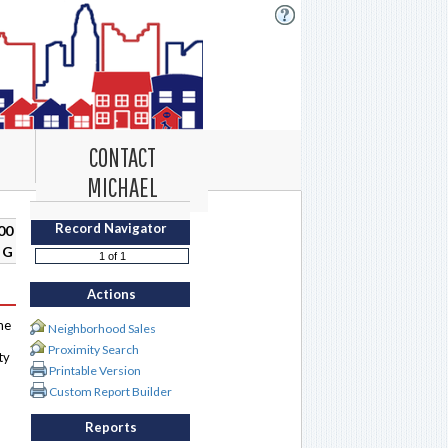
CONTACT
MICHAEL
Record Navigator
00
 G
Actions
me
Neighborhood Sales
Proximity Search
ty
Printable Version
Custom Report Builder
Reports