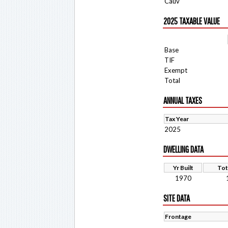
Cauv
2025 TAXABLE VALUE
Base
TIF
Exempt
Total
ANNUAL TAXES
Tax Year
2025
DWELLING DATA
Yr Built
Tot
1970
SITE DATA
Frontage