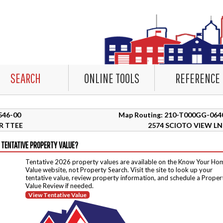
SEARCH
ONLINE TOOLS
REFERENCE
3546-00
Map Routing: 210-T000GG-064
R TTEE
2574 SCIOTO VIEW LN
 TENTATIVE PROPERTY VALUE?
Tentative 2026 property values are available on the Know Your Ho
Value website, not Property Search. Visit the site to look up your
tentative value, review property information, and schedule a Proper
Value Review if needed.
View Tentative Value