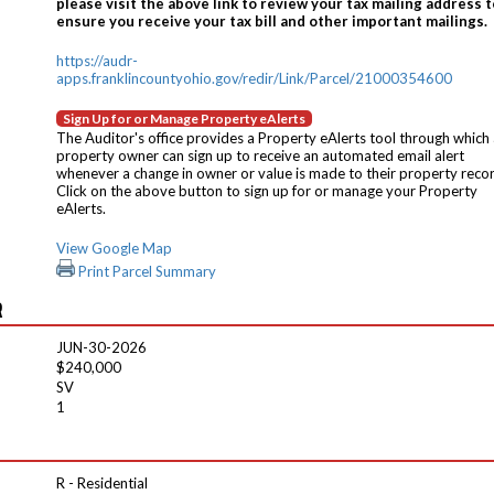
please visit the above link to review your tax mailing address t
ensure you receive your tax bill and other important mailings.
https://audr-
apps.franklincountyohio.gov/redir/Link/Parcel/21000354600
Sign Up for or Manage Property eAlerts
The Auditor's office provides a Property eAlerts tool through which
property owner can sign up to receive an automated email alert
whenever a change in owner or value is made to their property reco
Click on the above button to sign up for or manage your Property
eAlerts.
View Google Map
Print Parcel Summary
R
JUN-30-2026
$240,000
SV
1
R - Residential