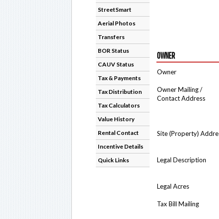
StreetSmart
Aerial Photos
Transfers
BOR Status
OWNER
CAUV Status
Owner
Tax & Payments
Owner Mailing /
Tax Distribution
Contact Address
Tax Calculators
Value History
Rental Contact
Site (Property) Addre
Incentive Details
Legal Description
Quick Links
Legal Acres
Tax Bill Mailing