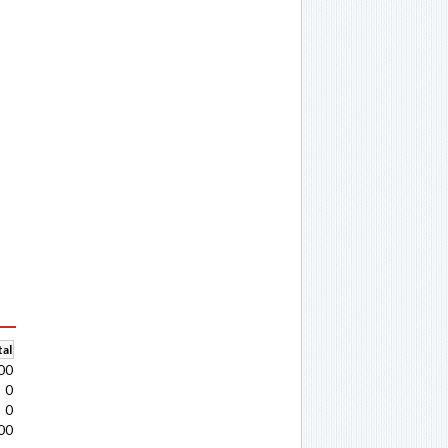
al
00
0
0
00