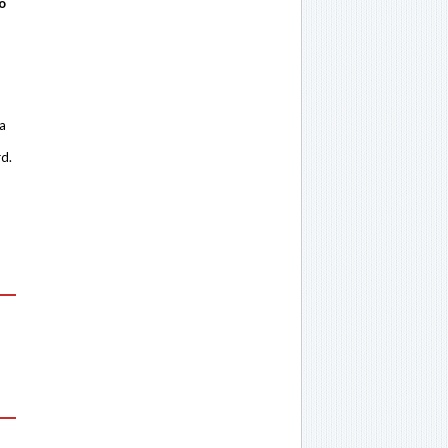
o
 a
rd.