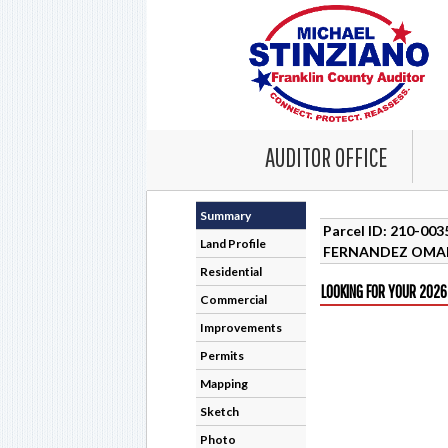
AUDITOR OFFICE
Summary
Parcel ID: 210-00
Land Profile
FERNANDEZ OMA
Residential
LOOKING FOR YOUR 2026
Commercial
Improvements
Permits
Mapping
Sketch
Photo