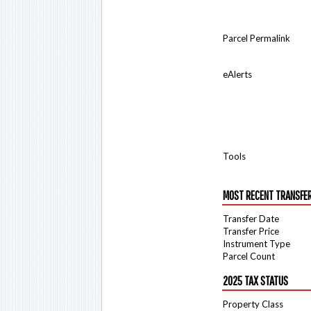
Parcel Permalink
eAlerts
Tools
MOST RECENT TRANSFE
Transfer Date
Transfer Price
Instrument Type
Parcel Count
2025 TAX STATUS
Property Class