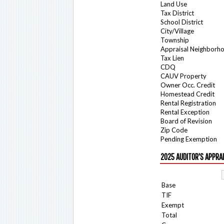
Land Use
Tax District
School District
City/Village
Township
Appraisal Neighborh
Tax Lien
CDQ
CAUV Property
Owner Occ. Credit
Homestead Credit
Rental Registration
Rental Exception
Board of Revision
Zip Code
Pending Exemption
2025 AUDITOR'S APPRA
Base
TIF
Exempt
Total