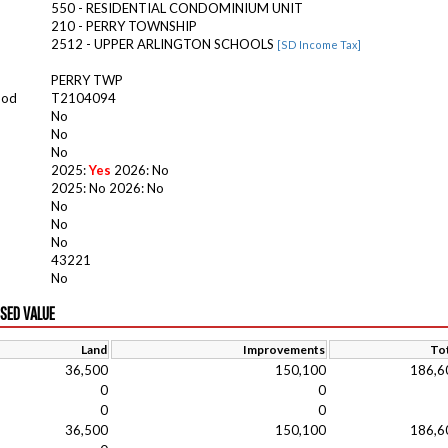
550 - RESIDENTIAL CONDOMINIUM UNIT
210 - PERRY TOWNSHIP
2512 - UPPER ARLINGTON SCHOOLS
[SD Income Tax]
PERRY TWP
ood
T2104094
No
No
No
2025:
Yes
2026: No
2025: No 2026: No
No
No
No
43221
No
ISED VALUE
Land
Improvements
Tot
36,500
150,100
186,6
0
0
0
0
36,500
150,100
186,6