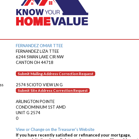
FERNANDEZ OMAR TTEE
FERNANDEZ LIZA TTEE
6244 SWAN LAKE CIR NW
CANTON OH 44718
Submit Mailing Address Correction Request
ss
2574 SCIOTO VIEW LN G
Submit Site Address Correction Request
ARLINGTON POINTE
CONDOMINIUM 1ST AMD
UNIT G 2574
0
View or Change on the Treasurer's Website
If you have recently satisfied or refinanced your mortgage,