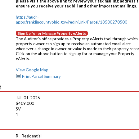
please visit the above link to review your tax mailing address t
ensure you receive your tax bill and other important mailings.
https://audr-
apps.franklincountyohio.gov/redir/Link/Parcel/18500270500
Sign Up for or Manage Property eAlerts
The Auditor's office provides a Property eAlerts tool through which
property owner can sign up to receive an automated email alert
whenever a change in owner or value is made to their property reco
Click on the above button to sign up for or manage your Property
eAlerts.
View Google Map
Print Parcel Summary
R
JUL-01-2026
$409,000
SV
1
R - Residential