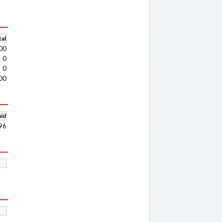
al
00
0
0
00
aid
96