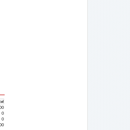
al
00
0
0
00