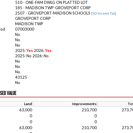
510 - ONE-FAM DWLG ON PLATTED LOT
185 - MADISON TWP-GROVEPORT CORP
2507 - GROVEPORT-MADISON SCHOOLS
[SD Income Tax]
GROVEPORT CORP
MADISON TWP
ood
07003000
No
No
No
2025:
Yes
2026:
Yes
2025: No 2026: No
No
No
No
43125
No
ISED VALUE
Land
Improvements
Tot
63,000
210,700
273,7
0
0
0
0
63,000
210,700
273,7