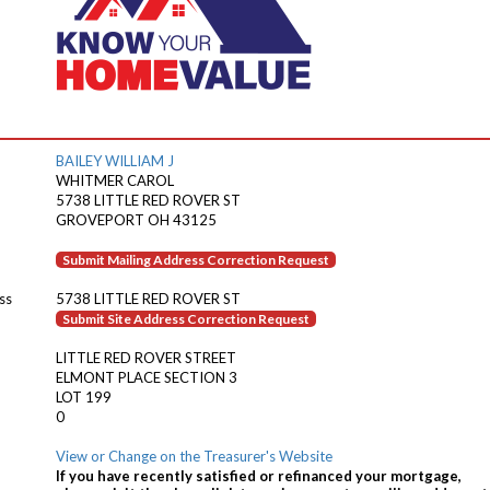
BAILEY WILLIAM J
WHITMER CAROL
5738 LITTLE RED ROVER ST
GROVEPORT OH 43125
Submit Mailing Address Correction Request
ss
5738 LITTLE RED ROVER ST
Submit Site Address Correction Request
LITTLE RED ROVER STREET
ELMONT PLACE SECTION 3
LOT 199
0
View or Change on the Treasurer's Website
If you have recently satisfied or refinanced your mortgage,