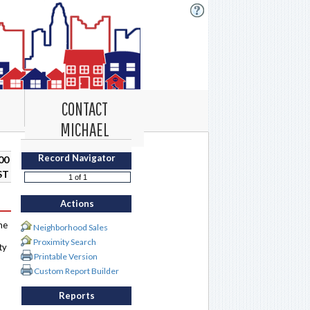
CONTACT
MICHAEL
Record Navigator
00
ST
Actions
me
Neighborhood Sales
Proximity Search
ty
Printable Version
Custom Report Builder
Reports