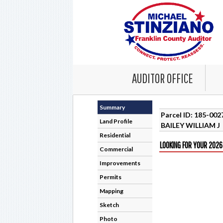
AUDITOR OFFICE
Summary
Parcel ID: 185-00
Land Profile
BAILEY WILLIAM J
Residential
LOOKING FOR YOUR 2026
Commercial
Improvements
Permits
Mapping
Sketch
Photo