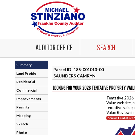
AUDITOR OFFICE
SEARCH
Summary
Parcel ID: 185-001013-00
Land Profile
SAUNDERS CAMRYN
Residential
LOOKING FOR YOUR 2026 TENTATIVE PROPERTY VALU
Commercial
Tentative 2026 
Improvements
Value website, n
Permits
tentative value,
Value Review if
Mapping
View Tentative 
Sketch
Photo