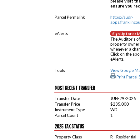
please visit th
ensure you rece
Parcel Permalink
https://audr-
apps.franklinco
eAlerts
Sign Up for or 
The Auditor's of
property owner 
whenever a chang
Click on the ab
eAlerts.
Tools
View Google M
Print Parcel
MOST RECENT TRANSFER
Transfer Date
JUN-29-2026
Transfer Price
$235,000
Instrument Type
WD
Parcel Count
1
2025 TAX STATUS
Property Class
R - Residential