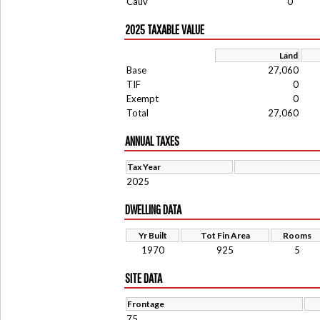
Cauv
0
2025 TAXABLE VALUE
Land
Base
27,060
TIF
0
Exempt
0
Total
27,060
ANNUAL TAXES
Tax Year
2025
DWELLING DATA
Yr Built
Tot Fin Area
Rooms
1970
925
5
SITE DATA
Frontage
75