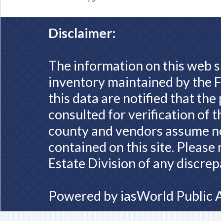
Disclaimer:
The information on this web s
inventory maintained by the F
this data are notified that th
consulted for verification of 
county and vendors assume no 
contained on this site. Please
Estate Division of any discrep
Powered by
iasWorld Public 