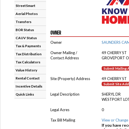
StreetSmart
Aerial Photos
Transfers
BOR Status
OWNER
CAUV Status
Owner
SAUNDERS CA
Tax & Payments
Owner Mailing /
49 CHERRY ST
Tax Distribution
Contact Address
GROVEPORT O
Tax Calculators
Submit Mailing
Value History
Rental Contact
Site (Property) Address
49 CHERRY ST
Submit Site Ad
Incentive Details
Legal Description
SHERYL DR
Quick Links
WESTPORT LOT
Legal Acres
0
Tax Bill Mailing
View or Change 
If you have rec