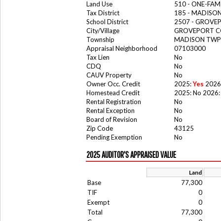
Land Use
510 - ONE-FA
Tax District
185 - MADIS
School District
2507 - GROV
City/Village
GROVEPORT C
Township
MADISON TWP
Appraisal Neighborhood
07103000
Tax Lien
No
CDQ
No
CAUV Property
No
Owner Occ. Credit
2025:
Yes
2026
Homestead Credit
2025: No 2026:
Rental Registration
No
Rental Exception
No
Board of Revision
No
Zip Code
43125
Pending Exemption
No
2025 AUDITOR'S APPRAISED VALUE
Land
Base
77,300
TIF
0
Exempt
0
Total
77,300