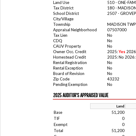
Land Use
510 - ONE-FA
Tax District
180 - MADISO
School District
2507 - GROV
City/Village
Township
MADISON TWP 
Appraisal Neighborhood
07507000
Tax Lien
No
CDQ
No
CAUV Property
No
Owner Occ. Credit
2025:
Yes
2026
Homestead Credit
2025: No 2026:
Rental Registration
No
Rental Exception
No
Board of Revision
No
Zip Code
43232
Pending Exemption
No
2025 AUDITOR'S APPRAISED VALUE
Land
Base
51,200
TIF
0
Exempt
0
Total
51,200