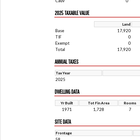
Cauv
0
2025 TAXABLE VALUE
Land
Base
17,920
TIF
0
Exempt
0
Total
17,920
ANNUAL TAXES
Tax Year
2025
DWELLING DATA
Yr Built
Tot Fin Area
Rooms
1971
1,728
7
SITE DATA
Frontage
58