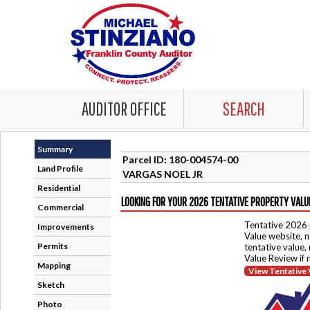
AUDITOR OFFICE
SEARCH
Summary
Parcel ID: 180-004574-00
Land Profile
VARGAS NOEL JR
Residential
LOOKING FOR YOUR 2026 TENTATIVE PROPERTY VALU
Commercial
Tentative 2026 
Improvements
Value website, n
Permits
tentative value,
Value Review if
Mapping
View Tentative 
Sketch
Photo