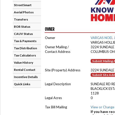
StreetSmart
Aerial Photos
Transfers
BOR Status
OWNER
CAUV Status
Owner
VARGAS NOEL 
Tax & Payments
VARGAS HOLLI
Owner Mailing /
3224 SUNDALE
Tax Distribution
Contact Address
COLUMBUS OH
Tax Calculators
Submit Mailing
Value History
Rental Contact
Site (Property) Address
3224 SUNDALE
Submit Site Ad
Incentive Details
Legal Description
SUNDALE RD R
Quick Links
BLACKLICK EST
1128
Legal Acres
0
Tax Bill Mailing
View or Change 
If you have rec