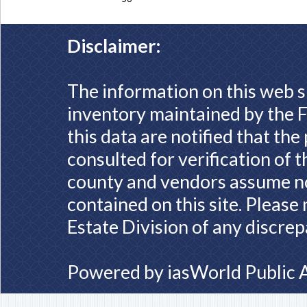
Disclaimer:
The information on this web s
inventory maintained by the F
this data are notified that th
consulted for verification of 
county and vendors assume no 
contained on this site. Please
Estate Division of any discrep
Powered by
iasWorld Public 