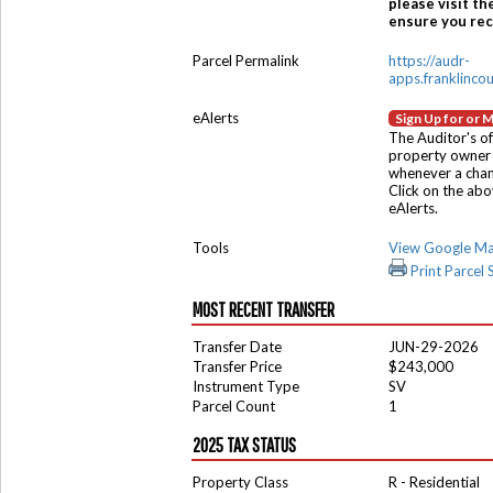
please visit th
ensure you rece
Parcel Permalink
https://audr-
apps.franklinco
eAlerts
Sign Up for or 
The Auditor's of
property owner 
whenever a chang
Click on the ab
eAlerts.
Tools
View Google M
Print Parcel
MOST RECENT TRANSFER
Transfer Date
JUN-29-2026
Transfer Price
$243,000
Instrument Type
SV
Parcel Count
1
2025 TAX STATUS
Property Class
R - Residential