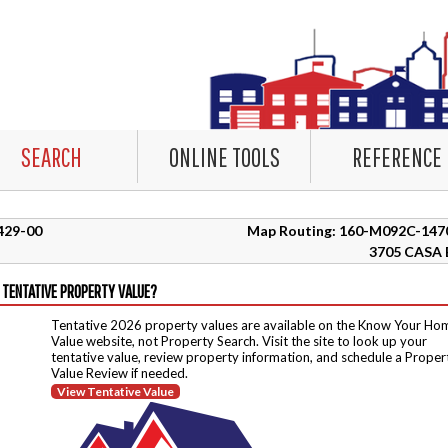
SEARCH
ONLINE TOOLS
REFERENCE
0429-00
Map Routing: 160-M092C-147
3705 CASA 
 TENTATIVE PROPERTY VALUE?
Tentative 2026 property values are available on the Know Your Ho
Value website, not Property Search. Visit the site to look up your
tentative value, review property information, and schedule a Proper
Value Review if needed.
View Tentative Value