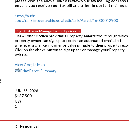
please visit the above link to review your tax mailing address t
ensure you receive your tax bill and other important mailings.
https://audr-
apps.franklincountyohio.gov/redir/Link/Parcel/16000042900
Sign Up for or Manage Property eAlerts
The Auditor's office provides a Property eAlerts tool through which
property owner can sign up to receive an automated email alert
whenever a change in owner or value is made to their property reco
Click on the above button to sign up for or manage your Property
eAlerts.
View Google Map
Print Parcel Summary
R
JUN-26-2026
$137,500
GW
1
R - Residential