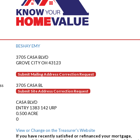
BESHAY EMY
3705 CASA BLVD
GROVE CITY OH 43123
Submit Mailing Address Correction Request
ss
3705 CASA BL
Submit Site Address Correction Request
CASA BLVD
ENTRY 1383 142 URP
0.500 ACRE
0
View or Change on the Treasurer's Website
If you have recently satisfied or refinanced your mortgage,