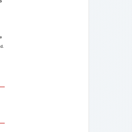
o
 a
rd.