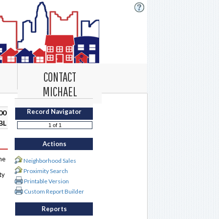
CONTACT
MICHAEL
Record Navigator
00
BL
Actions
me
Neighborhood Sales
Proximity Search
ty
Printable Version
Custom Report Builder
Reports