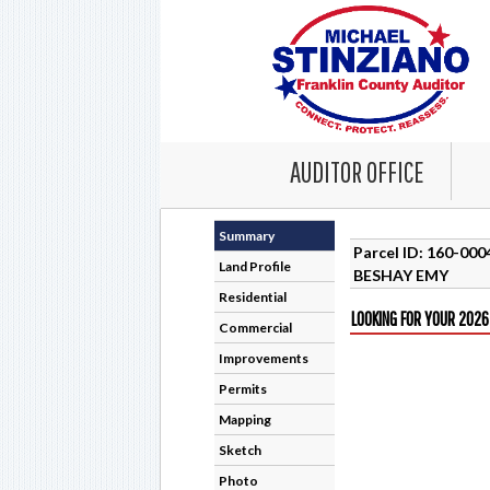
AUDITOR OFFICE
Summary
Parcel ID: 160-00
Land Profile
BESHAY EMY
Residential
LOOKING FOR YOUR 2026
Commercial
Improvements
Permits
Mapping
Sketch
Photo