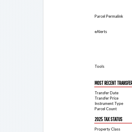
Parcel Permalink
eAlerts
Tools
MOST RECENT TRANSFE
Transfer Date
Transfer Price
Instrument Type
Parcel Count
2025 TAX STATUS
Property Class