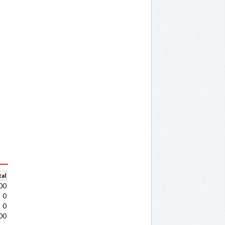
al
00
0
0
00