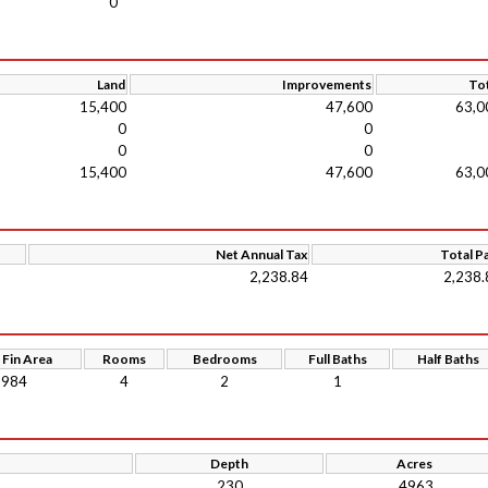
0
Land
Improvements
Tot
15,400
47,600
63,0
0
0
0
0
15,400
47,600
63,0
Net Annual Tax
Total P
2,238.84
2,238.
 Fin Area
Rooms
Bedrooms
Full Baths
Half Baths
984
4
2
1
Depth
Acres
230
.4963