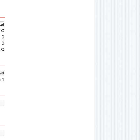
al
00
0
0
00
aid
84