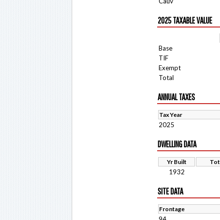
Cauv
2025 TAXABLE VALUE
Base
TIF
Exempt
Total
ANNUAL TAXES
Tax Year
2025
DWELLING DATA
Yr Built
Tot
1932
SITE DATA
Frontage
94