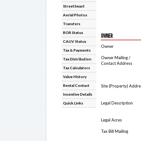
StreetSmart
Aerial Photos
Transfers
BOR Status
OWNER
CAUV Status
Owner
Tax & Payments
Owner Mailing /
Tax Distribution
Contact Address
Tax Calculators
Value History
Rental Contact
Site (Property) Addre
Incentive Details
Legal Description
Quick Links
Legal Acres
Tax Bill Mailing