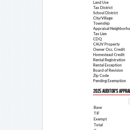
Land Use
Tax District
School District
City/Village
Township
Appraisal Neighborh
Tax Lien
CDQ
CAUV Property
Owner Occ. Credit
Homestead Credit
Rental Registration
Rental Exception
Board of Revision
Zip Code
Pending Exemption
2025 AUDITOR'S APPRA
Base
TIF
Exempt
Total