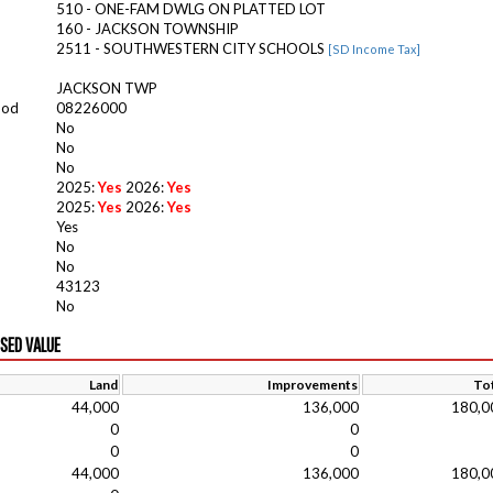
510 - ONE-FAM DWLG ON PLATTED LOT
160 - JACKSON TOWNSHIP
2511 - SOUTHWESTERN CITY SCHOOLS
[SD Income Tax]
JACKSON TWP
ood
08226000
No
No
No
2025:
Yes
2026:
Yes
2025:
Yes
2026:
Yes
Yes
No
No
43123
No
ISED VALUE
Land
Improvements
Tot
44,000
136,000
180,0
0
0
0
0
44,000
136,000
180,0