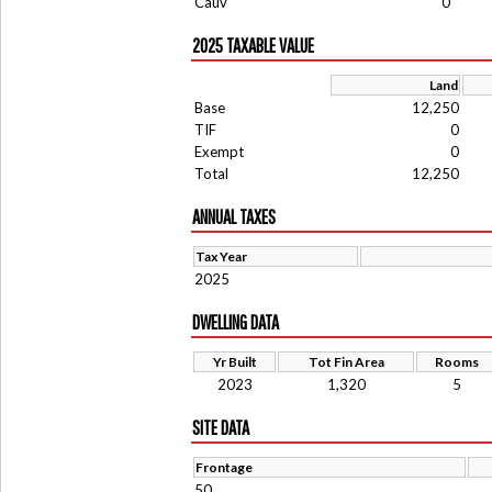
Cauv
0
2025 TAXABLE VALUE
Land
Base
12,250
TIF
0
Exempt
0
Total
12,250
ANNUAL TAXES
Tax Year
2025
DWELLING DATA
Yr Built
Tot Fin Area
Rooms
2023
1,320
5
SITE DATA
Frontage
50