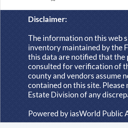
Disclaimer:
The information on this web s
inventory maintained by the F
this data are notified that th
consulted for verification of 
county and vendors assume no 
contained on this site. Please
Estate Division of any discrep
Powered by
iasWorld Public 