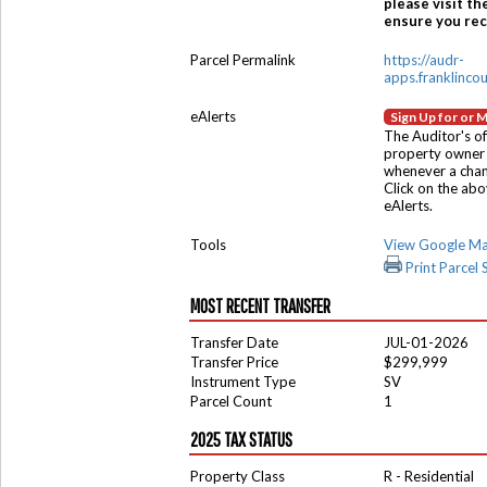
please visit th
ensure you rece
Parcel Permalink
https://audr-
apps.franklinco
eAlerts
Sign Up for or 
The Auditor's of
property owner 
whenever a chang
Click on the ab
eAlerts.
Tools
View Google M
Print Parcel
MOST RECENT TRANSFER
Transfer Date
JUL-01-2026
Transfer Price
$299,999
Instrument Type
SV
Parcel Count
1
2025 TAX STATUS
Property Class
R - Residential