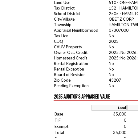
Land Use
510 - ONE-FA
Tax District
152 - HAMILT
School District
2505 - HAMIL
City/Village
OBETZ CORP
Township
HAMILTON TW
Appraisal Neighborhood
07307000
Tax Lien
No
CDQ
2023
CAUV Property
No
Owner Occ. Credit
2025: No 2026:
Homestead Credit
2025: No 2026:
Rental Registration
No
Rental Exception
No
Board of Revision
No
Zip Code
43207
Pending Exemption
No
2025 AUDITOR'S APPRAISED VALUE
Land
Base
35,000
TIF
0
Exempt
0
Total
35,000