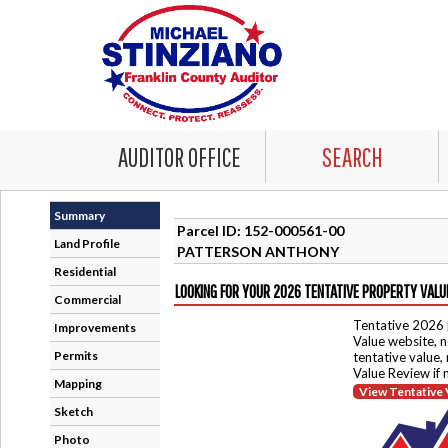
AUDITOR OFFICE
SEARCH
Summary
Parcel ID: 152-000561-00
Land Profile
PATTERSON ANTHONY
Residential
LOOKING FOR YOUR 2026 TENTATIVE PROPERTY VALU
Commercial
Tentative 2026 
Improvements
Value website, n
Permits
tentative value,
Value Review if
Mapping
View Tentative 
Sketch
Photo