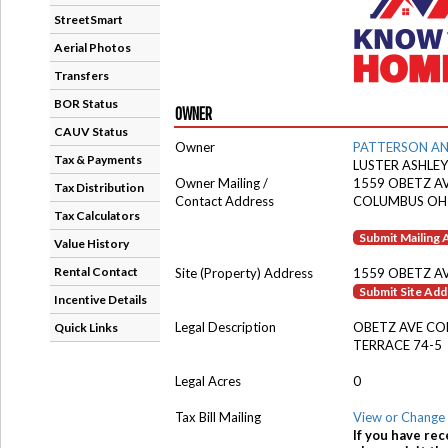
StreetSmart
Aerial Photos
Transfers
BOR Status
OWNER
CAUV Status
Owner
PATTERSON A
Tax & Payments
LUSTER ASHLEY
Owner Mailing /
1559 OBETZ A
Tax Distribution
Contact Address
COLUMBUS OH
Tax Calculators
Submit Mailing
Value History
Rental Contact
Site (Property) Address
1559 OBETZ A
Submit Site Ad
Incentive Details
Legal Description
OBETZ AVE CO
Quick Links
TERRACE 74-5
Legal Acres
0
Tax Bill Mailing
View or Change 
If you have rec