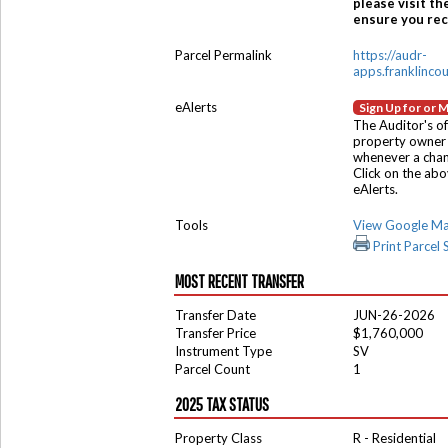
please visit th
ensure you rece
Parcel Permalink
https://audr-
apps.franklinco
eAlerts
Sign Up for or 
The Auditor's of
property owner 
whenever a chang
Click on the ab
eAlerts.
Tools
View Google M
Print Parcel
MOST RECENT TRANSFER
Transfer Date
JUN-26-2026
Transfer Price
$1,760,000
Instrument Type
SV
Parcel Count
1
2025 TAX STATUS
Property Class
R - Residential