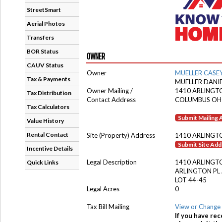
StreetSmart
Aerial Photos
Transfers
BOR Status
OWNER
CAUV Status
Owner
MUELLER CASE
Tax & Payments
MUELLER DANI
Owner Mailing /
1410 ARLINGT
Tax Distribution
Contact Address
COLUMBUS OH
Tax Calculators
Submit Mailing
Value History
Rental Contact
Site (Property) Address
1410 ARLINGT
Submit Site Ad
Incentive Details
Legal Description
1410 ARLINGT
Quick Links
ARLINGTON PL
LOT 44-45
Legal Acres
0
Tax Bill Mailing
View or Change 
If you have rec