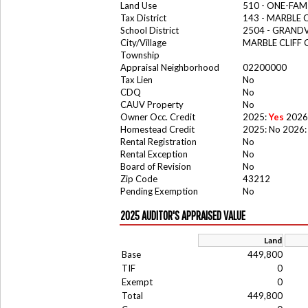
Land Use
510 - ONE-FA
Tax District
143 - MARBLE 
School District
2504 - GRAND
City/Village
MARBLE CLIFF
Township
Appraisal Neighborhood
02200000
Tax Lien
No
CDQ
No
CAUV Property
No
Owner Occ. Credit
2025:
Yes
2026
Homestead Credit
2025: No 2026:
Rental Registration
No
Rental Exception
No
Board of Revision
No
Zip Code
43212
Pending Exemption
No
2025 AUDITOR'S APPRAISED VALUE
Land
Base
449,800
TIF
0
Exempt
0
Total
449,800