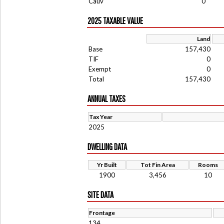
Cauv
0
2025 TAXABLE VALUE
Land
Base
157,430
TIF
0
Exempt
0
Total
157,430
ANNUAL TAXES
Tax Year
2025
DWELLING DATA
Yr Built
Tot Fin Area
Rooms
1900
3,456
10
SITE DATA
Frontage
134