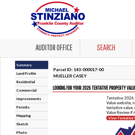
AUDITOR OFFICE
SEARCH
Summary
Parcel ID: 143-000017-00
Land Profile
MUELLER CASEY
Residential
LOOKING FOR YOUR 2026 TENTATIVE PROPERTY VALU
Commercial
Tentative 2026 
Improvements
Value website, n
Permits
tentative value,
Value Review if
Mapping
View Tentative 
Sketch
Photo