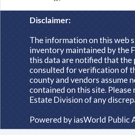
Disclaimer:
The information on this web s
inventory maintained by the F
this data are notified that th
consulted for verification of 
county and vendors assume no 
contained on this site. Please
Estate Division of any discrep
Powered by
iasWorld Public 