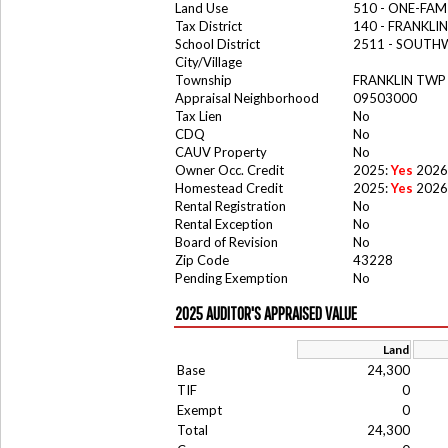
Land Use
510 - ONE-FA
Tax District
140 - FRANKLI
School District
2511 - SOUTH
City/Village
Township
FRANKLIN TWP
Appraisal Neighborhood
09503000
Tax Lien
No
CDQ
No
CAUV Property
No
Owner Occ. Credit
2025:
Yes
2026
Homestead Credit
2025:
Yes
2026
Rental Registration
No
Rental Exception
No
Board of Revision
No
Zip Code
43228
Pending Exemption
No
2025 AUDITOR'S APPRAISED VALUE
Land
Base
24,300
TIF
0
Exempt
0
Total
24,300