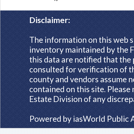
Disclaimer:
The information on this web s
inventory maintained by the F
this data are notified that th
consulted for verification of 
county and vendors assume no 
contained on this site. Please
Estate Division of any discrep
Powered by
iasWorld Public 