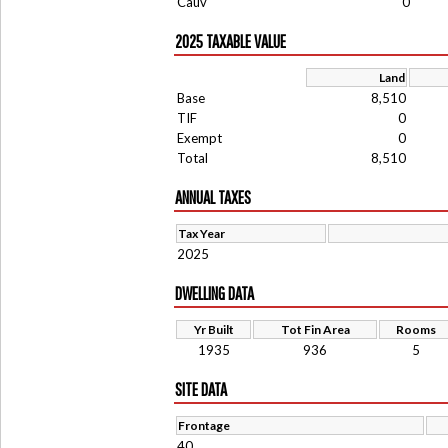
Cauv
0
2025 TAXABLE VALUE
Land
Base
8,510
TIF
0
Exempt
0
Total
8,510
ANNUAL TAXES
Tax Year
2025
DWELLING DATA
Yr Built
Tot Fin Area
Rooms
1935
936
5
SITE DATA
Frontage
40