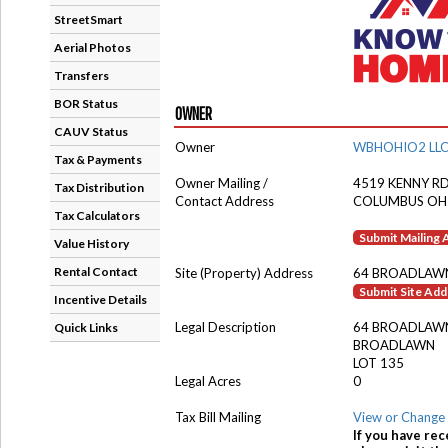
StreetSmart
Aerial Photos
Transfers
BOR Status
OWNER
CAUV Status
Owner
WBHOHIO2 LL
Tax & Payments
Owner Mailing /
4519 KENNY R
Tax Distribution
Contact Address
COLUMBUS OH
Tax Calculators
Submit Mailing
Value History
Rental Contact
Site (Property) Address
64 BROADLAW
Submit Site Ad
Incentive Details
Legal Description
64 BROADLAW
Quick Links
BROADLAWN
LOT 135
Legal Acres
0
Tax Bill Mailing
View or Change 
If you have rec