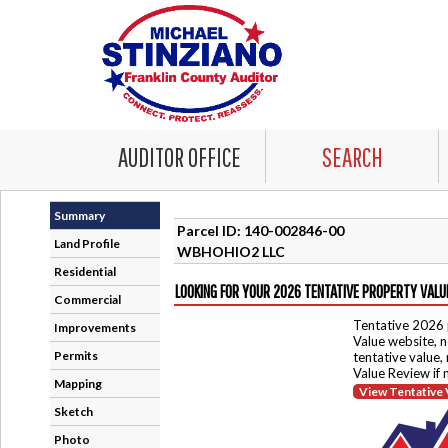
AUDITOR OFFICE
SEARCH
Summary
Parcel ID: 140-002846-00
Land Profile
WBHOHIO2 LLC
Residential
LOOKING FOR YOUR 2026 TENTATIVE PROPERTY VALU
Commercial
Tentative 2026 
Improvements
Value website, n
Permits
tentative value,
Value Review if
Mapping
View Tentative 
Sketch
Photo