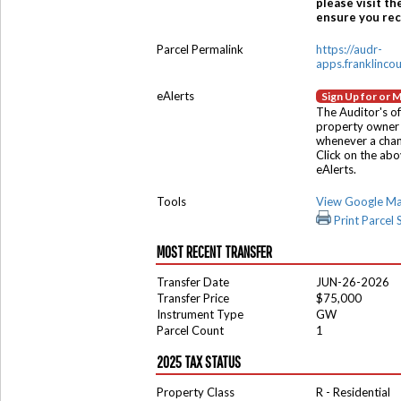
please visit th
ensure you rece
Parcel Permalink
https://audr-
apps.franklinco
eAlerts
Sign Up for or 
The Auditor's of
property owner 
whenever a chang
Click on the ab
eAlerts.
Tools
View Google M
Print Parcel
MOST RECENT TRANSFER
Transfer Date
JUN-26-2026
Transfer Price
$75,000
Instrument Type
GW
Parcel Count
1
2025 TAX STATUS
Property Class
R - Residential