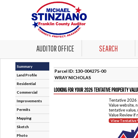
AUDITOR OFFICE
SEARCH
Summary
Parcel ID: 130-004275-00
Land Profile
WRAY NICHOLAS
Residential
LOOKING FOR YOUR 2026 TENTATIVE PROPERTY VALU
Commercial
Tentative 2026 
Improvements
Value website, n
Permits
tentative value,
Value Review if
Mapping
View Tentative 
Sketch
Photo