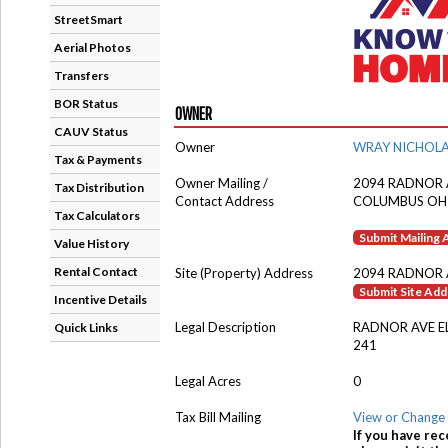
StreetSmart
Aerial Photos
Transfers
BOR Status
OWNER
CAUV Status
Owner
WRAY NICHOL
Tax & Payments
Owner Mailing /
2094 RADNOR 
Tax Distribution
Contact Address
COLUMBUS OH
Tax Calculators
Submit Mailing
Value History
Rental Contact
Site (Property) Address
2094 RADNOR 
Submit Site Ad
Incentive Details
Legal Description
RADNOR AVE 
Quick Links
241
Legal Acres
0
Tax Bill Mailing
View or Change 
If you have rec