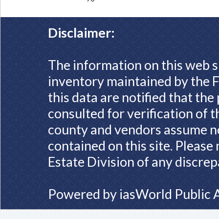
Disclaimer:
The information on this web s
inventory maintained by the F
this data are notified that th
consulted for verification of 
county and vendors assume no 
contained on this site. Please
Estate Division of any discrep
Powered by
iasWorld Public 