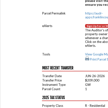
please visit th
ensure you rece
Parcel Permalink
https://audr-
apps.franklinco
eAlerts
Sign Up for or 
The Auditor's of
property owner 
whenever a chang
Click on the ab
eAlerts.
Tools
View Google M
Print Parcel
MOST RECENT TRANSFER
Transfer Date
JUN-26-2026
Transfer Price
$209,000
Instrument Type
GW
Parcel Count
1
2025 TAX STATUS
Property Class
R - Residential