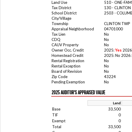
Land Use
510 - ONE-FA
Tax District
130 - CLINTO
School District
2503 - COLUM
City/Village
Township
CLINTON TWP
Appraisal Neighborhood
04701000
Tax Lien
No
CDQ
No
CAUV Property
No
Owner Occ. Credit
2025:
Yes
2026
Homestead Credit
2025: No 2026:
Rental Registration
No
Rental Exception
No
Board of Revision
No
Zip Code
43224
Pending Exemption
No
2025 AUDITOR'S APPRAISED VALUE
Land
Base
33,500
TIF
0
Exempt
0
Total
33,500