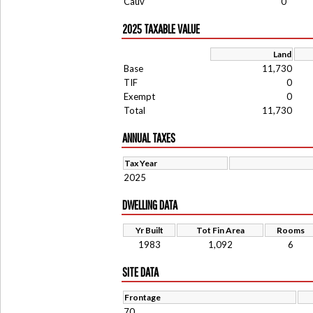
Cauv
0
2025 TAXABLE VALUE
Land
Base
11,730
TIF
0
Exempt
0
Total
11,730
ANNUAL TAXES
Tax Year
2025
DWELLING DATA
Yr Built
Tot Fin Area
Rooms
1983
1,092
6
SITE DATA
Frontage
70