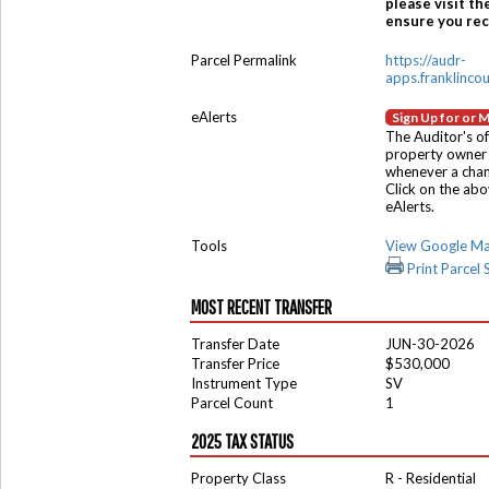
please visit th
ensure you rece
Parcel Permalink
https://audr-
apps.franklinco
eAlerts
Sign Up for or 
The Auditor's of
property owner 
whenever a chang
Click on the ab
eAlerts.
Tools
View Google M
Print Parcel
MOST RECENT TRANSFER
Transfer Date
JUN-30-2026
Transfer Price
$530,000
Instrument Type
SV
Parcel Count
1
2025 TAX STATUS
Property Class
R - Residential