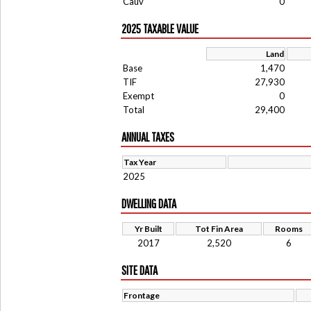
Cauv
0
2025 TAXABLE VALUE
Land
Base
1,470
TIF
27,930
Exempt
0
Total
29,400
ANNUAL TAXES
Tax Year
2025
DWELLING DATA
Yr Built
Tot Fin Area
Rooms
2017
2,520
6
SITE DATA
Frontage