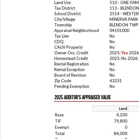
Land Use
510 - ONE-FA
Tax District
113 - BLENDO
School District
2514 - WESTER
City/Village
MINERVA PARK
Township
BLENDON TWP
Appraisal Neighborhood
04101000
Tax Lien
No
CDQ
No
CAUV Property
No
Owner Occ. Credit
2025:
Yes
2026
Homestead Credit
2025: No 2026:
Rental Registration
No
Rental Exception
No
Board of Revision
No
Zip Code
43231
Pending Exemption
No
2025 AUDITOR'S APPRAISED VALUE
Land
Base
4,200
TIF
79,800
Exempt
0
Total
84,000