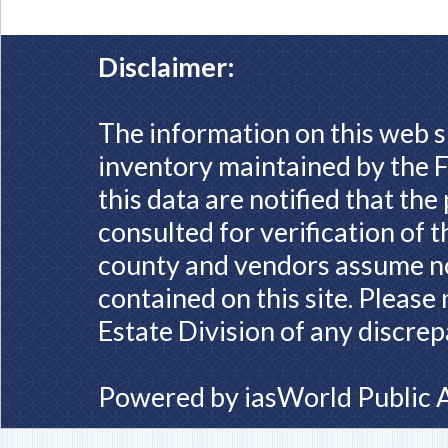
Disclaimer:
The information on this web s
inventory maintained by the F
this data are notified that th
consulted for verification of 
county and vendors assume no 
contained on this site. Please
Estate Division of any discrep
Powered by
iasWorld Public 