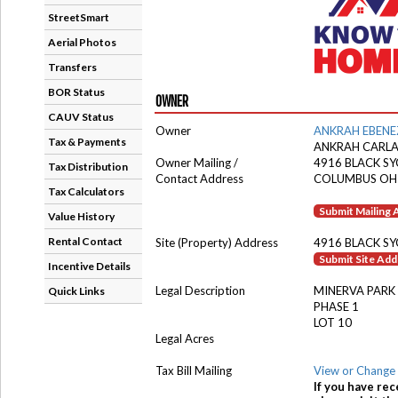
StreetSmart
Aerial Photos
Transfers
BOR Status
OWNER
CAUV Status
Owner
ANKRAH EBENE
Tax & Payments
ANKRAH CARL
Owner Mailing /
4916 BLACK S
Tax Distribution
Contact Address
COLUMBUS OH
Tax Calculators
Submit Mailing
Value History
Rental Contact
Site (Property) Address
4916 BLACK S
Submit Site Ad
Incentive Details
Legal Description
MINERVA PARK
Quick Links
PHASE 1
LOT 10
Legal Acres
Tax Bill Mailing
View or Change 
If you have rec