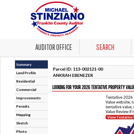
AUDITOR OFFICE
SEARCH
Summary
Parcel ID: 113-002121-00
Land Profile
ANKRAH EBENEZER
Residential
LOOKING FOR YOUR 2026 TENTATIVE PROPERTY VALU
Commercial
Tentative 2026 
Improvements
Value website, n
Permits
tentative value,
Value Review if
Mapping
View Tentative 
Sketch
Photo