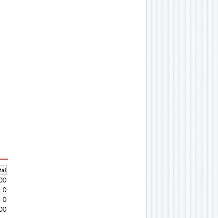
al
00
0
0
00