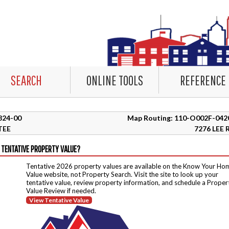
SEARCH
ONLINE TOOLS
REFERENCE
5824-00
Map Routing: 110-O002F-042
TEE
7276 LEE 
 TENTATIVE PROPERTY VALUE?
Tentative 2026 property values are available on the Know Your Ho
Value website, not Property Search. Visit the site to look up your
tentative value, review property information, and schedule a Proper
Value Review if needed.
View Tentative Value