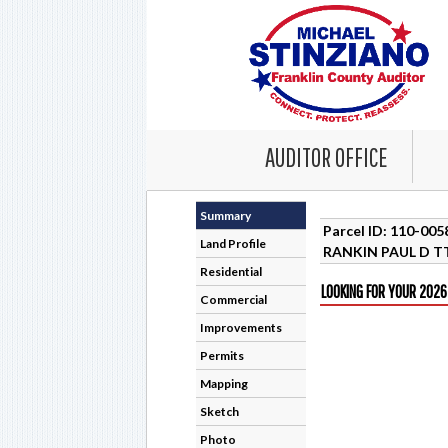
AUDITOR OFFICE
Summary
Parcel ID: 110-00
Land Profile
RANKIN PAUL D T
Residential
LOOKING FOR YOUR 2026
Commercial
Improvements
Permits
Mapping
Sketch
Photo