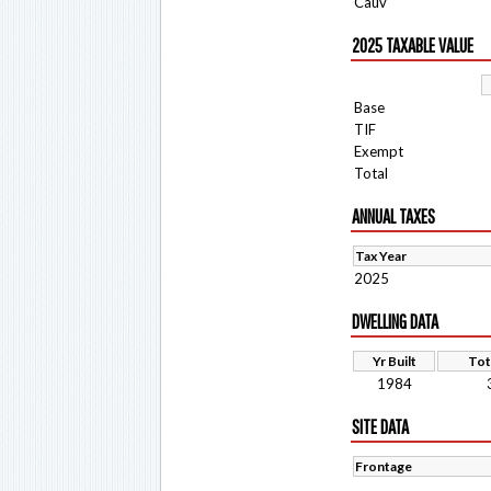
Cauv
2025 TAXABLE VALUE
Base
TIF
Exempt
Total
ANNUAL TAXES
Tax Year
2025
DWELLING DATA
Yr Built
Tot
1984
SITE DATA
Frontage