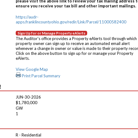
please visit the above link to review your tax mailing address t
ensure you receive your tax bill and other important mailings.
https://audr-
apps.franklincountyohio.gov/redir/Link/Parcel/11000582400
Sign Up for or Manage Property eAlerts
The Auditor's office provides a Property eAlerts tool through which
property owner can sign up to receive an automated email alert
whenever a change in owner or value is made to their property reco
Click on the above button to sign up for or manage your Property
eAlerts.
View Google Map
Print Parcel Summary
R
JUN-30-2026
$1,780,000
GW
1
R - Residential