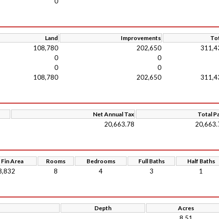
0
Land
Improvements
Tot
108,780
202,650
311,4
0
0
0
0
108,780
202,650
311,4
Net Annual Tax
Total P
20,663.78
20,663.
 Fin Area
Rooms
Bedrooms
Full Baths
Half Baths
3,832
8
4
3
1
Depth
Acres
8.51