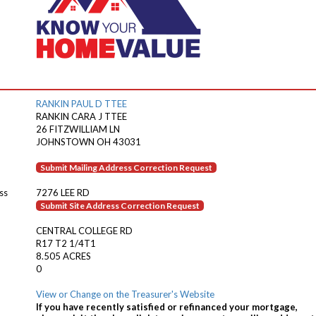
RANKIN PAUL D TTEE
RANKIN CARA J TTEE
26 FITZWILLIAM LN
JOHNSTOWN OH 43031
Submit Mailing Address Correction Request
ss
7276 LEE RD
Submit Site Address Correction Request
CENTRAL COLLEGE RD
R17 T2 1/4T1
8.505 ACRES
0
View or Change on the Treasurer's Website
If you have recently satisfied or refinanced your mortgage,