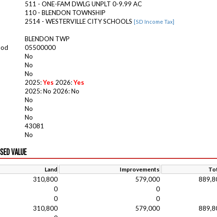
511 - ONE-FAM DWLG UNPLT 0-9.99 AC
110 - BLENDON TOWNSHIP
2514 - WESTERVILLE CITY SCHOOLS
[SD Income Tax]
BLENDON TWP
ood
05500000
No
No
No
2025:
Yes
2026:
Yes
2025: No 2026: No
No
No
No
43081
No
ISED VALUE
Land
Improvements
Tot
310,800
579,000
889,8
0
0
0
0
310,800
579,000
889,8