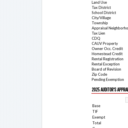
Land Use
Tax District
School District
City/Village
Township
Appraisal Neighborh
Tax Lien
CDQ
CAUV Property
Owner Occ. Credit
Homestead Credit
Rental Registration
Rental Exception
Board of Revision
Zip Code
Pending Exemption
2025 AUDITOR'S APPRA
Base
TIF
Exempt
Total