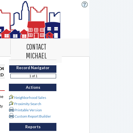
CONTACT
MICHAEL
Record Navigator
04
RD
Actions
me
Neighborhood Sales
Proximity Search
ty
Printable Version
Custom Report Builder
Reports