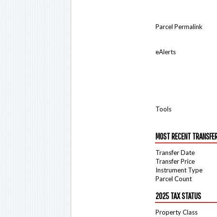
Parcel Permalink
eAlerts
Tools
MOST RECENT TRANSFE
Transfer Date
Transfer Price
Instrument Type
Parcel Count
2025 TAX STATUS
Property Class