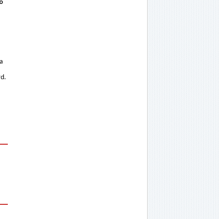
o
 a
rd.