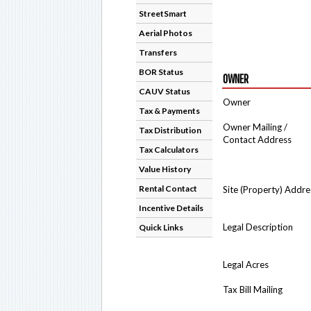
StreetSmart
Aerial Photos
Transfers
BOR Status
OWNER
CAUV Status
Owner
Tax & Payments
Owner Mailing /
Tax Distribution
Contact Address
Tax Calculators
Value History
Rental Contact
Site (Property) Addre
Incentive Details
Legal Description
Quick Links
Legal Acres
Tax Bill Mailing