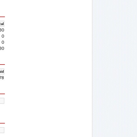
al
30
0
0
30
aid
78