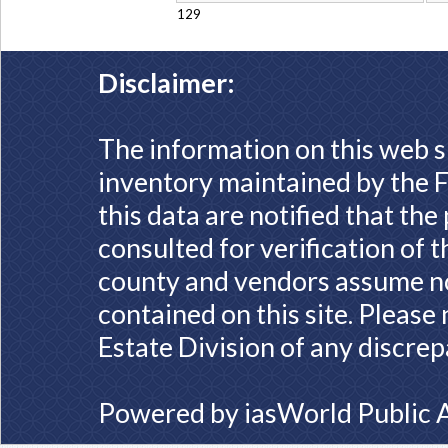
129
Disclaimer:
The information on this web s
inventory maintained by the F
this data are notified that th
consulted for verification of 
county and vendors assume no 
contained on this site. Please
Estate Division of any discrep
Powered by
iasWorld Public 