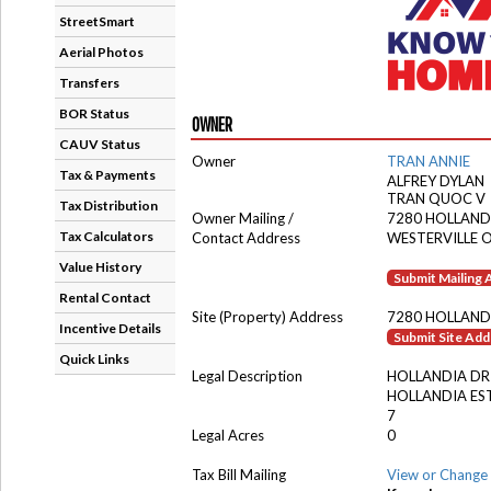
StreetSmart
Aerial Photos
Transfers
BOR Status
OWNER
CAUV Status
Owner
TRAN ANNIE
Tax & Payments
ALFREY DYLAN
TRAN QUOC V
Tax Distribution
Owner Mailing /
7280 HOLLAND
Tax Calculators
Contact Address
WESTERVILLE 
Value History
Submit Mailing
Rental Contact
Site (Property) Address
7280 HOLLAND
Incentive Details
Submit Site Ad
Quick Links
Legal Description
HOLLANDIA DR
HOLLANDIA ES
7
Legal Acres
0
Tax Bill Mailing
View or Change 