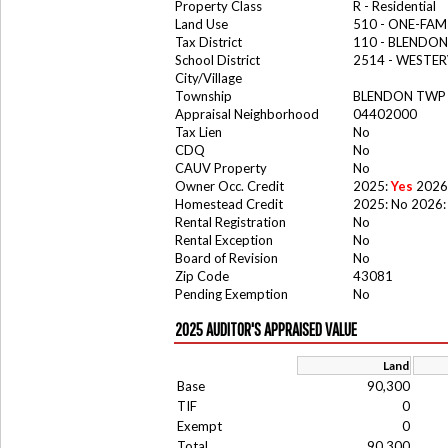
Property Class
R - Residential
Land Use
510 - ONE-FA
Tax District
110 - BLENDO
School District
2514 - WESTER
City/Village
Township
BLENDON TWP
Appraisal Neighborhood
04402000
Tax Lien
No
CDQ
No
CAUV Property
No
Owner Occ. Credit
2025:
Yes
2026
Homestead Credit
2025: No 2026:
Rental Registration
No
Rental Exception
No
Board of Revision
No
Zip Code
43081
Pending Exemption
No
2025 AUDITOR'S APPRAISED VALUE
Land
Base
90,300
TIF
0
Exempt
0
Total
90,300