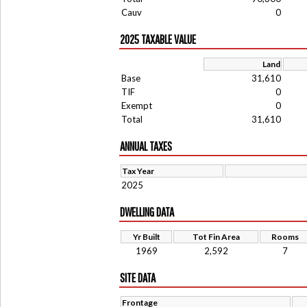
Cauv
0
2025 TAXABLE VALUE
Land
Base
31,610
TIF
0
Exempt
0
Total
31,610
ANNUAL TAXES
Tax Year
2025
DWELLING DATA
Yr Built
Tot Fin Area
Rooms
1969
2,592
7
SITE DATA
Frontage