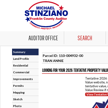
AUDITOR OFFICE
SEARCH
Summary
Parcel ID: 110-004932-00
Land Profile
TRAN ANNIE
Residential
LOOKING FOR YOUR 2026 TENTATIVE PROPERTY VALU
Commercial
Tentative 2026 
Improvements
Value website, n
Permits
tentative value,
Value Review if
Mapping
View Tentative 
Sketch
Photo