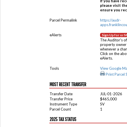
If you have rec
please visit th
ensure you rece
Parcel Permalink
https://audr-
apps.franklinco
eAlerts
Sign Up for or 
The Auditor's of
property owner 
whenever a chang
Click on the ab
eAlerts.
Tools
View Google M
Print Parcel
MOST RECENT TRANSFER
Transfer Date
JUL-01-2026
Transfer Price
$465,000
Instrument Type
SV
Parcel Count
1
2025 TAX STATUS