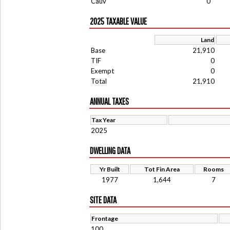
Cauv
0
2025 TAXABLE VALUE
Land
Base
21,910
TIF
0
Exempt
0
Total
21,910
ANNUAL TAXES
Tax Year
2025
DWELLING DATA
Yr Built
Tot Fin Area
Rooms
1977
1,644
7
SITE DATA
Frontage
100