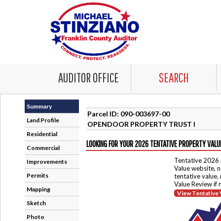
AUDITOR OFFICE
SEARCH
Summary
Parcel ID: 090-003697-00
Land Profile
OPENDOOR PROPERTY TRUST I
Residential
LOOKING FOR YOUR 2026 TENTATIVE PROPERTY VALU
Commercial
Tentative 2026 
Improvements
Value website, n
Permits
tentative value,
Value Review if
Mapping
View Tentative 
Sketch
Photo