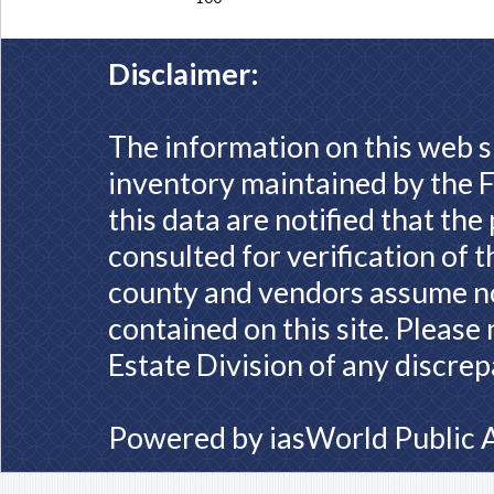
Disclaimer:
The information on this web s
inventory maintained by the F
this data are notified that th
consulted for verification of 
county and vendors assume no 
contained on this site. Please
Estate Division of any discrep
Powered by
iasWorld Public 