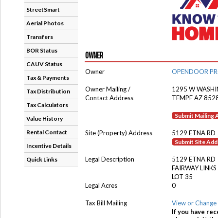
StreetSmart
Aerial Photos
Transfers
BOR Status
OWNER
CAUV Status
Owner
OPENDOOR PRO
Tax & Payments
Owner Mailing /
1295 W WASHI
Tax Distribution
Contact Address
TEMPE AZ 852
Tax Calculators
Submit Mailing
Value History
Rental Contact
Site (Property) Address
5129 ETNA RD
Submit Site Ad
Incentive Details
Legal Description
5129 ETNA RD
Quick Links
FAIRWAY LINKS
LOT 35
Legal Acres
0
Tax Bill Mailing
View or Change 
If you have rec