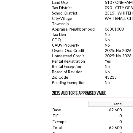
Land Use
510 - ONE-FA
Tax District
090 - CITY OF
School District
2515 - WHITE
City/Village
WHITEHALL CI
Township
Appraisal Neighborhood
06301000
Tax Lien
No
CDQ
No
CAUV Property
No
Owner Occ. Credit
2025: No 2026:
Homestead Credit
2025: No 2026:
Rental Registration
Yes
Rental Exception
No
Board of Revision
No
Zip Code
43213
Pending Exemption
No
2025 AUDITOR'S APPRAISED VALUE
Land
Base
62,600
TIF
0
Exempt
0
Total
62,600