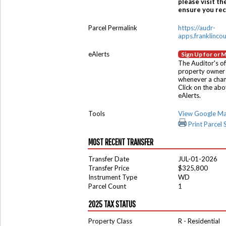
please visit th
ensure you rece
Parcel Permalink
https://audr-
apps.franklinco
eAlerts
Sign Up for or 
The Auditor's of
property owner 
whenever a chang
Click on the ab
eAlerts.
Tools
View Google M
Print Parcel
MOST RECENT TRANSFER
Transfer Date
JUL-01-2026
Transfer Price
$325,800
Instrument Type
WD
Parcel Count
1
2025 TAX STATUS
Property Class
R - Residential