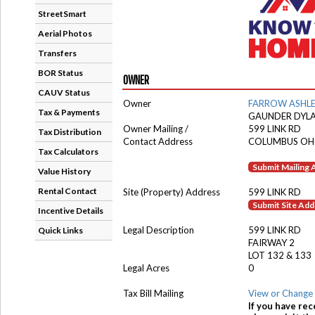
StreetSmart
Aerial Photos
Transfers
BOR Status
OWNER
CAUV Status
Owner
FARROW ASHL
Tax & Payments
GAUNDER DYL
Owner Mailing /
599 LINK RD
Tax Distribution
Contact Address
COLUMBUS OH
Tax Calculators
Submit Mailing
Value History
Rental Contact
Site (Property) Address
599 LINK RD
Submit Site Ad
Incentive Details
Legal Description
599 LINK RD
Quick Links
FAIRWAY 2
LOT 132 & 133
Legal Acres
0
Tax Bill Mailing
View or Change 
If you have rec