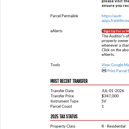
please visit th
ensure you rece
Parcel Permalink
https://audr-
apps.franklinco
eAlerts
Sign Up for or 
The Auditor's of
property owner 
whenever a chang
Click on the ab
eAlerts.
Tools
View Google M
Print Parcel
MOST RECENT TRANSFER
Transfer Date
JUL-01-2026
Transfer Price
$347,000
Instrument Type
SV
Parcel Count
1
2025 TAX STATUS
Property Class
R - Residential