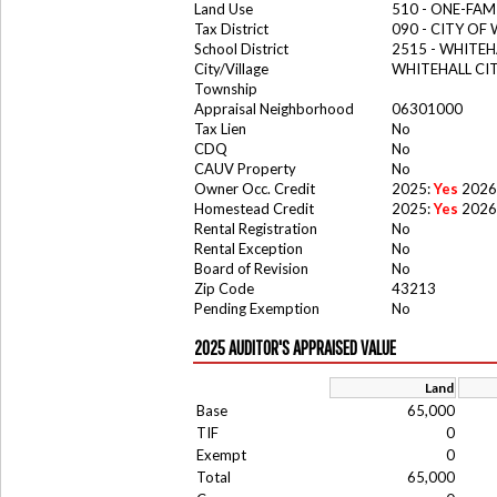
Land Use
510 - ONE-FA
Tax District
090 - CITY OF
School District
2515 - WHITE
City/Village
WHITEHALL CI
Township
Appraisal Neighborhood
06301000
Tax Lien
No
CDQ
No
CAUV Property
No
Owner Occ. Credit
2025:
Yes
2026
Homestead Credit
2025:
Yes
2026
Rental Registration
No
Rental Exception
No
Board of Revision
No
Zip Code
43213
Pending Exemption
No
2025 AUDITOR'S APPRAISED VALUE
Land
Base
65,000
TIF
0
Exempt
0
Total
65,000