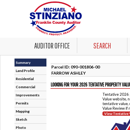
AUDITOR OFFICE
SEARCH
Summary
Parcel ID: 090-001806-00
Land Profile
FARROW ASHLEY
Residential
LOOKING FOR YOUR 2026 TENTATIVE PROPERTY VALU
Commercial
Tentative 2026 
Improvements
Value website, n
Permits
tentative value,
Value Review if
Mapping
View Tentative 
Sketch
Photo