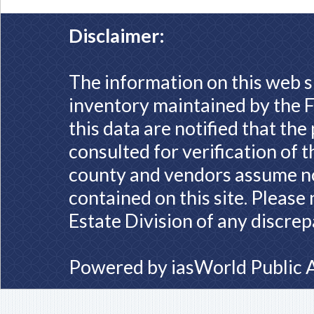
Disclaimer:
The information on this web s
inventory maintained by the F
this data are notified that th
consulted for verification of 
county and vendors assume no 
contained on this site. Please
Estate Division of any discrep
Powered by
iasWorld Public 