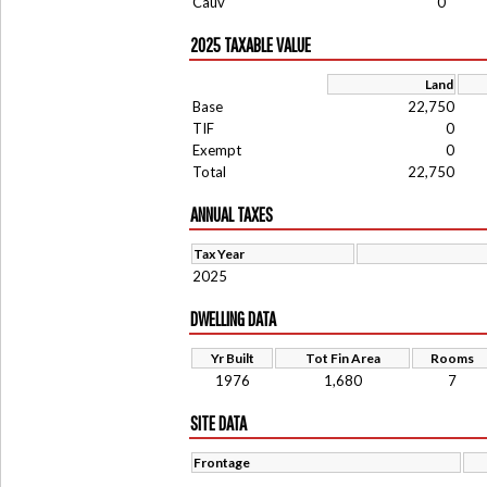
Cauv
0
2025 TAXABLE VALUE
Land
Base
22,750
TIF
0
Exempt
0
Total
22,750
ANNUAL TAXES
Tax Year
2025
DWELLING DATA
Yr Built
Tot Fin Area
Rooms
1976
1,680
7
SITE DATA
Frontage