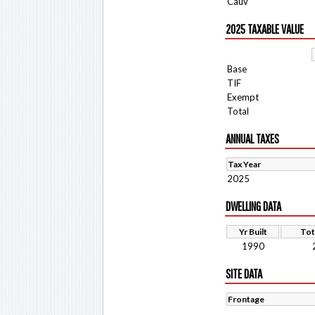
Cauv
2025 TAXABLE VALUE
Base
TIF
Exempt
Total
ANNUAL TAXES
Tax Year
2025
DWELLING DATA
Yr Built
Tot
1990
SITE DATA
Frontage