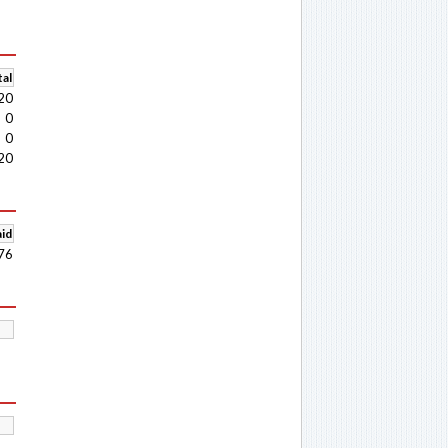
al
20
0
0
20
aid
76