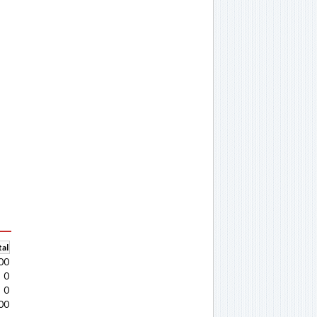
al
00
0
0
00