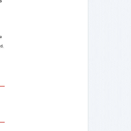
o
 a
rd.