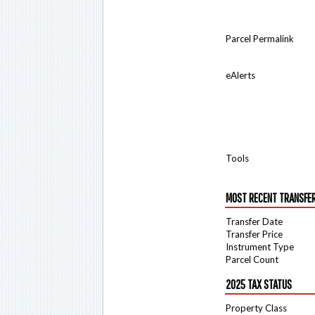
Parcel Permalink
eAlerts
Tools
MOST RECENT TRANSFE
Transfer Date
Transfer Price
Instrument Type
Parcel Count
2025 TAX STATUS
Property Class