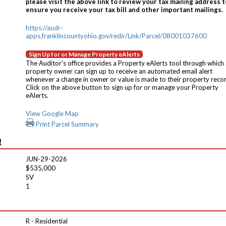
please visit the above link to review your tax mailing address t
ensure you receive your tax bill and other important mailings.
https://audr-
apps.franklincountyohio.gov/redir/Link/Parcel/08001037600
Sign Up for or Manage Property eAlerts
The Auditor's office provides a Property eAlerts tool through which
property owner can sign up to receive an automated email alert
whenever a change in owner or value is made to their property reco
Click on the above button to sign up for or manage your Property
eAlerts.
View Google Map
Print Parcel Summary
R
JUN-29-2026
$535,000
SV
1
R - Residential