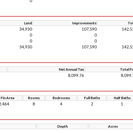
0
Land
Improvements
Tot
34,930
107,590
142,5
0
0
0
0
34,930
107,590
142,5
Net Annual Tax
Total P
8,099.76
8,099.
 Fin Area
Rooms
Bedrooms
Full Baths
Half Baths
2,464
8
4
2
1
Depth
Acres