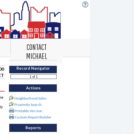
CONTACT
MICHAEL
Record Navigator
00
CT
Actions
me
Neighborhood Sales
Proximity Search
ty
Printable Version
Custom Report Builder
Reports