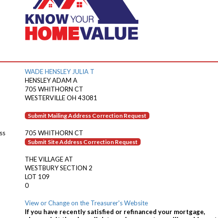
WADE HENSLEY JULIA T
HENSLEY ADAM A
705 WHITHORN CT
WESTERVILLE OH 43081
Submit Mailing Address Correction Request
ss
705 WHITHORN CT
Submit Site Address Correction Request
THE VILLAGE AT
WESTBURY SECTION 2
LOT 109
0
View or Change on the Treasurer's Website
If you have recently satisfied or refinanced your mortgage,