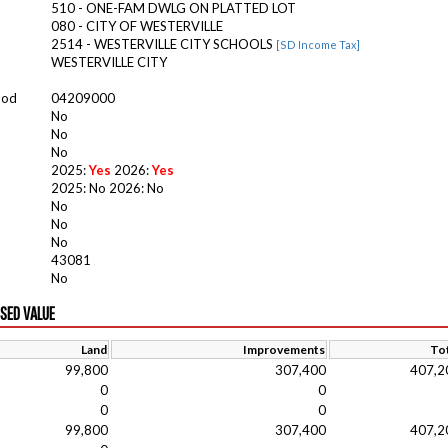
510 - ONE-FAM DWLG ON PLATTED LOT
080 - CITY OF WESTERVILLE
2514 - WESTERVILLE CITY SCHOOLS
[SD Income Tax]
WESTERVILLE CITY
ood
04209000
No
No
No
2025:
Yes
2026:
Yes
2025: No 2026: No
No
No
No
43081
No
ISED VALUE
Land
Improvements
Tot
99,800
307,400
407,2
0
0
0
0
99,800
307,400
407,2