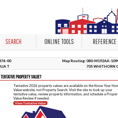
SEARCH
ONLINE TOOLS
REFERENCE
0376-00
Map Routing: 080-M192AA-109
LIA T
705 WHITHORN 
 TENTATIVE PROPERTY VALUE?
Tentative 2026 property values are available on the Know Your Ho
Value website, not Property Search. Visit the site to look up your
tentative value, review property information, and schedule a Proper
Value Review if needed.
View Tentative Value