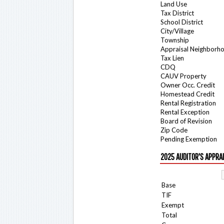
Land Use
Tax District
School District
City/Village
Township
Appraisal Neighborh
Tax Lien
CDQ
CAUV Property
Owner Occ. Credit
Homestead Credit
Rental Registration
Rental Exception
Board of Revision
Zip Code
Pending Exemption
2025 AUDITOR'S APPRA
Base
TIF
Exempt
Total