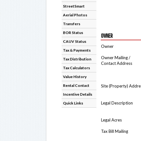
StreetSmart
Aerial Photos
Transfers
BOR Status
OWNER
CAUV Status
Owner
Tax & Payments
Owner Mailing /
Tax Distribution
Contact Address
Tax Calculators
Value History
Rental Contact
Site (Property) Addre
Incentive Details
Legal Description
Quick Links
Legal Acres
Tax Bill Mailing