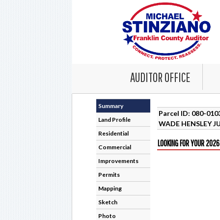
AUDITOR OFFICE
Summary
Parcel ID: 080-01
Land Profile
WADE HENSLEY JU
Residential
LOOKING FOR YOUR 2026
Commercial
Improvements
Permits
Mapping
Sketch
Photo